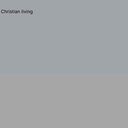
hristian living