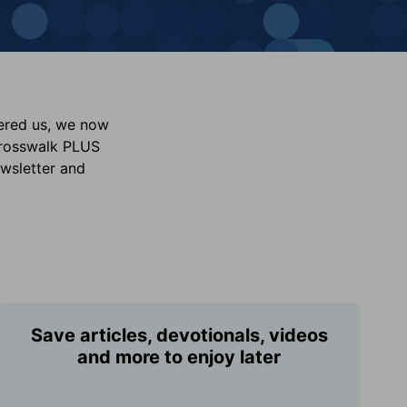
vered us, we now
Crosswalk PLUS
ewsletter and
Save articles, devotionals, videos
and more to enjoy later