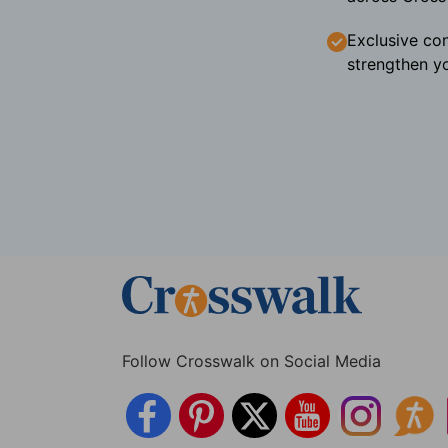
Exclusive con
strengthen yo
Follow Crosswalk on Social Media