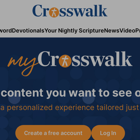
word
Devotionals
Your Nightly Scripture
News
Video
P
 content you want to see
a personalized experience tailored just
Create a free account
Log In