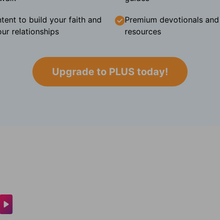
tent to build your faith and
Premium devotionals and C
ur relationships
resources
Upgrade to PLUS today!