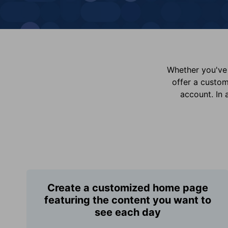
Whether you've 
offer a custo
account. In 
Create a customized home page
featuring the content you want to
see each day