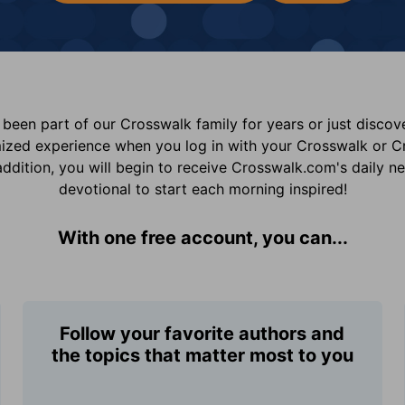
been part of our Crosswalk family for years or just disco
mized experience when you log in with your Crosswalk or 
addition, you will begin to receive Crosswalk.com's daily n
devotional to start each morning inspired!
With one free account, you can...
Follow your favorite authors and
the topics that matter most to you