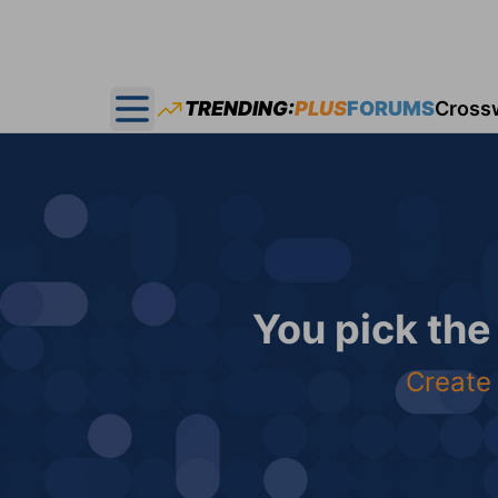
TRENDING:
PLUS
FORUMS
Cross
Open main menu
You pick the
Create 