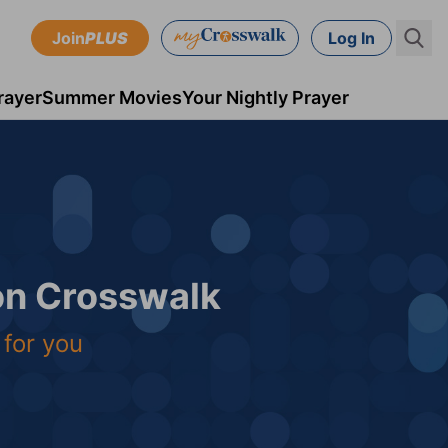
Join
PLUS
Log In
rayer
Summer Movies
Your Nightly Prayer
 on Crosswalk
 for you