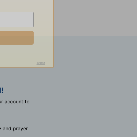
!
r account to
y and prayer