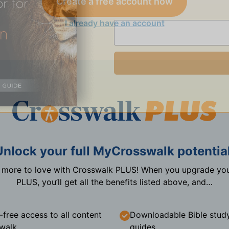
Create a free account now
I already have an account
Unlock your full MyCrosswalk potential
n more to love with Crosswalk PLUS! When you upgrade you
PLUS, you’ll get all the benefits listed above, and…
-free access to all content
Downloadable Bible stud
walk
guides