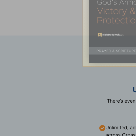
There’s eve
Unlimited, ad
across Cross