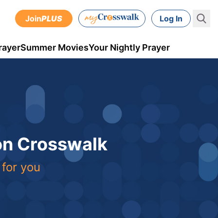
Join
PLUS
Log In
rayer
Summer Movies
Your Nightly Prayer
 on Crosswalk
 for you