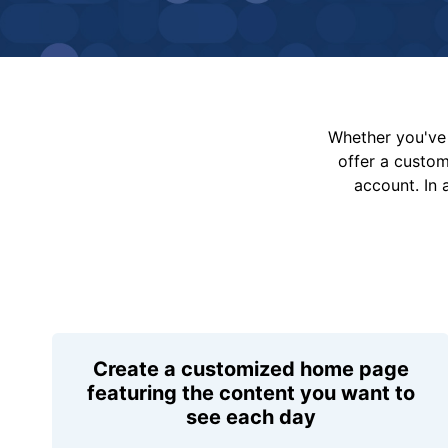
Whether you've 
offer a custo
account. In 
Create a customized home page
featuring the content you want to
see each day