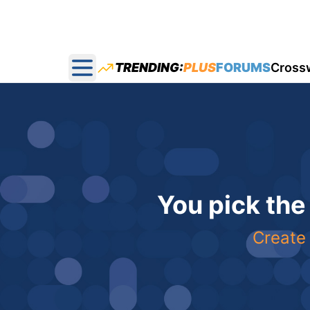
TRENDING:
PLUS
FORUMS
Cross
Open main menu
You pick the
Create 