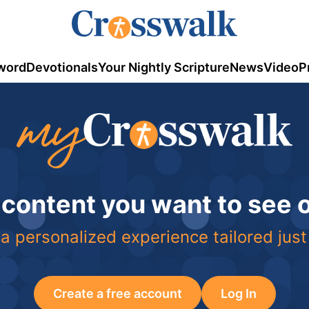
word
Devotionals
Your Nightly Scripture
News
Video
P
 content you want to see
a personalized experience tailored just
Create a free account
Log In