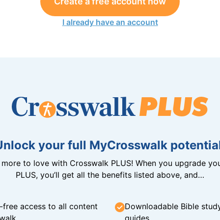
Create a free account now
I already have an account
Unlock your full MyCrosswalk potential
n more to love with Crosswalk PLUS! When you upgrade you
PLUS, you’ll get all the benefits listed above, and…
-free access to all content
Downloadable Bible stud
walk
guides