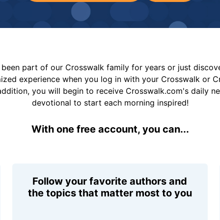
been part of our Crosswalk family for years or just disco
mized experience when you log in with your Crosswalk or 
addition, you will begin to receive Crosswalk.com's daily n
devotional to start each morning inspired!
With one free account, you can...
Follow your favorite authors and
the topics that matter most to you