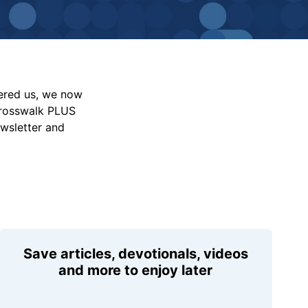
vered us, we now
Crosswalk PLUS
ewsletter and
Save articles, devotionals, videos
and more to enjoy later