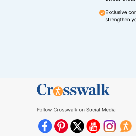
Exclusive con
strengthen yo
Follow Crosswalk on Social Media