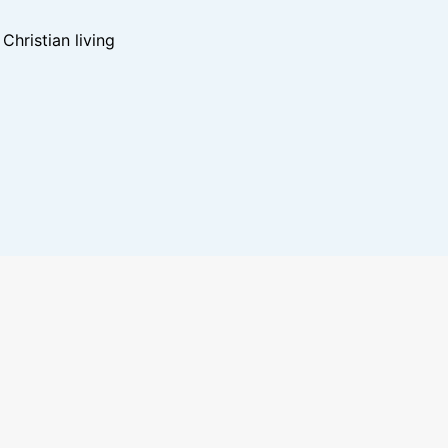
hristian living