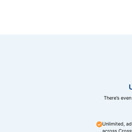
There’s eve
Unlimited, ad
across Cross