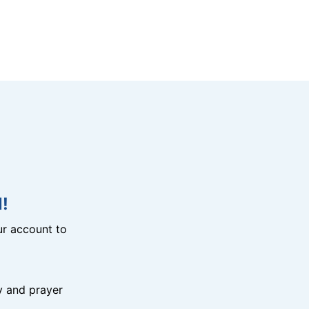
!
r account to
y and prayer