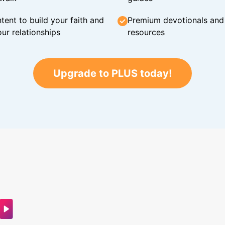
tent to build your faith and
Premium devotionals and C
ur relationships
resources
Upgrade to PLUS today!