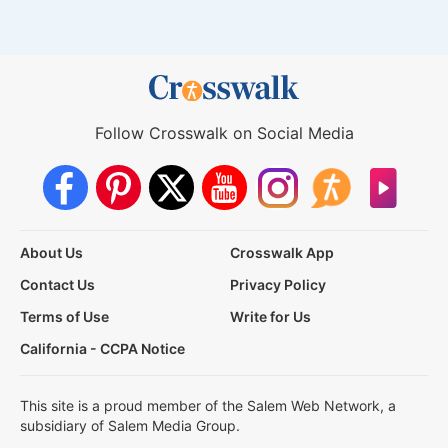
Follow Crosswalk on Social Media
About Us
Crosswalk App
Contact Us
Privacy Policy
Terms of Use
Write for Us
California - CCPA Notice
This site is a proud member of the Salem Web Network, a
subsidiary of Salem Media Group.