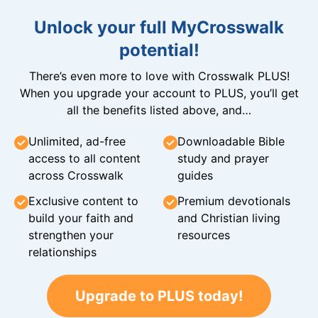
Unlock your full MyCrosswalk
potential!
There’s even more to love with Crosswalk PLUS!
When you upgrade your account to PLUS, you’ll get
all the benefits listed above, and…
Unlimited, ad-free
Downloadable Bible
access to all content
study and prayer
across Crosswalk
guides
Exclusive content to
Premium devotionals
build your faith and
and Christian living
strengthen your
resources
relationships
Upgrade to PLUS today!