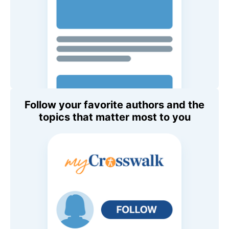
Follow your favorite authors and the
topics that matter most to you