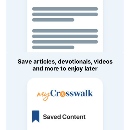
Save articles, devotionals, videos
and more to enjoy later