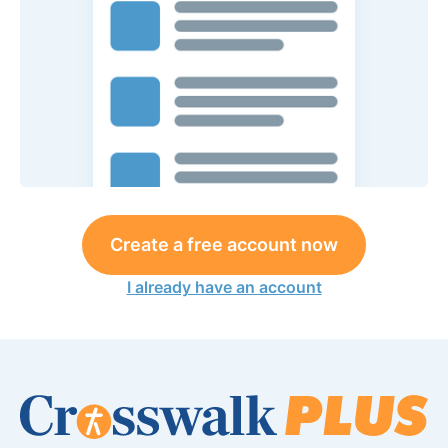
Create a free account now
I already have an account