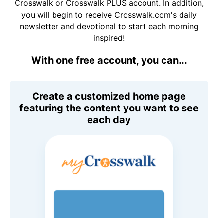
Crosswalk or Crosswalk PLUS account. In addition,
you will begin to receive Crosswalk.com's daily
newsletter and devotional to start each morning
inspired!
With one free account, you can...
Create a customized home page
featuring the content you want to see
each day