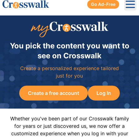
Go Ad-Free
Ope
You pick the content you want to
see on Crosswalk
Create a personalized experience tailored
just for you
Create a free account
Log In
Whether you've been part of our Crosswalk family
for years or just discovered us, we now offer a
customized experience when you log in with your