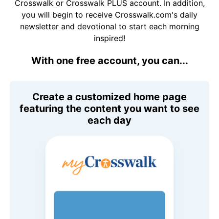
Crosswalk or Crosswalk PLUS account. In addition,
you will begin to receive Crosswalk.com's daily
newsletter and devotional to start each morning
inspired!
With one free account, you can...
Create a customized home page
featuring the content you want to see
each day