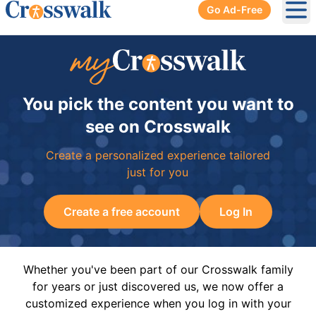
Go Ad-Free
Ope
You pick the content you want to
see on Crosswalk
Create a personalized experience tailored
just for you
Create a free account
Log In
Whether you've been part of our Crosswalk family
for years or just discovered us, we now offer a
customized experience when you log in with your