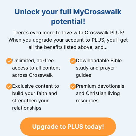
Unlock your full MyCrosswalk
potential!
There’s even more to love with Crosswalk PLUS!
When you upgrade your account to PLUS, you’ll get
all the benefits listed above, and…
Unlimited, ad-free
Downloadable Bible
access to all content
study and prayer
across Crosswalk
guides
Exclusive content to
Premium devotionals
build your faith and
and Christian living
strengthen your
resources
relationships
Upgrade to PLUS today!