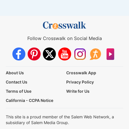
Follow Crosswalk on Social Media
About Us
Crosswalk App
Contact Us
Privacy Policy
Terms of Use
Write for Us
California - CCPA Notice
This site is a proud member of the Salem Web Network, a
subsidiary of Salem Media Group.