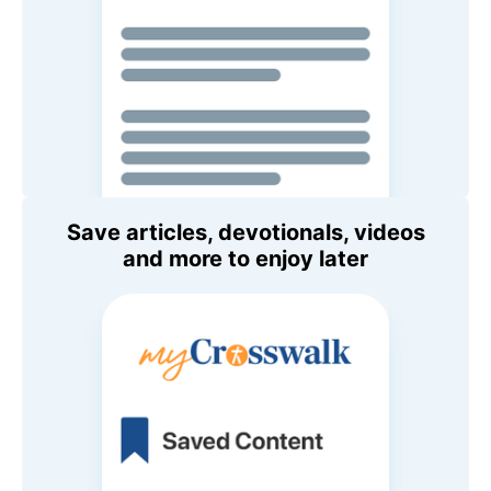
Save articles, devotionals, videos
and more to enjoy later