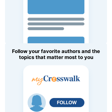
Follow your favorite authors and the
topics that matter most to you