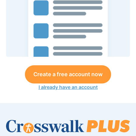
Create a free account now
I already have an account