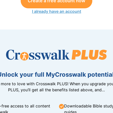
Create a free account now
I already have an account
Unlock your full MyCrosswalk potential
n more to love with Crosswalk PLUS! When you upgrade you
PLUS, you’ll get all the benefits listed above, and…
-free access to all content
Downloadable Bible stud
walk
guides