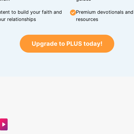
tent to build your faith and
Premium devotionals and C
ur relationships
resources
Upgrade to PLUS today!