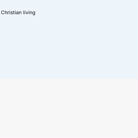
hristian living