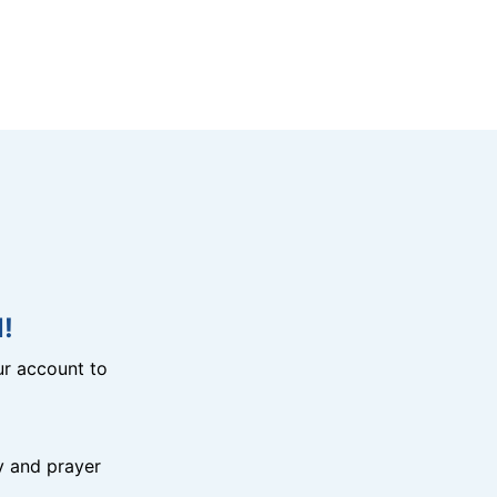
!
r account to
y and prayer