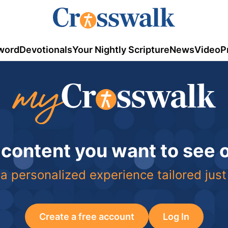
word
Devotionals
Your Nightly Scripture
News
Video
P
 content you want to see
a personalized experience tailored just
Create a free account
Log In