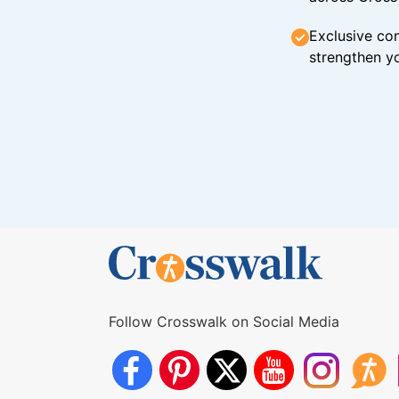
Exclusive con
strengthen yo
Follow Crosswalk on Social Media