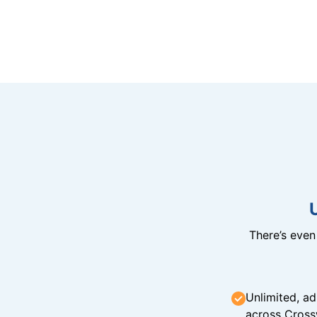
There’s eve
Unlimited, ad
across Cross