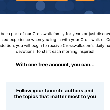
been part of our Crosswalk family for years or just disco
mized experience when you log in with your Crosswalk or 
addition, you will begin to receive Crosswalk.com's daily n
devotional to start each morning inspired!
With one free account, you can...
Follow your favorite authors and
the topics that matter most to you