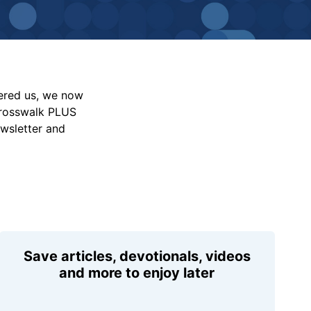
vered us, we now
Crosswalk PLUS
ewsletter and
Save articles, devotionals, videos
and more to enjoy later