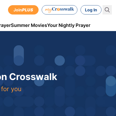
Join
PLUS
Log In
rayer
Summer Movies
Your Nightly Prayer
 on Crosswalk
 for you