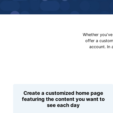
Whether you've 
offer a custo
account. In 
Create a customized home page
featuring the content you want to
see each day