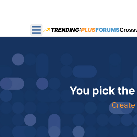
TRENDING:
PLUS
FORUMS
Cross
Open main menu
You pick the
Create 