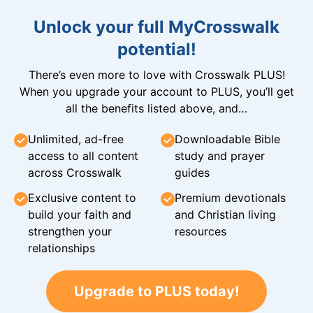
Unlock your full MyCrosswalk
potential!
There’s even more to love with Crosswalk PLUS!
When you upgrade your account to PLUS, you’ll get
all the benefits listed above, and…
Unlimited, ad-free
Downloadable Bible
access to all content
study and prayer
across Crosswalk
guides
Exclusive content to
Premium devotionals
build your faith and
and Christian living
strengthen your
resources
relationships
Upgrade to PLUS today!