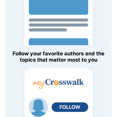
Follow your favorite authors and the
topics that matter most to you