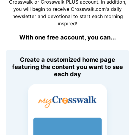
Crosswalk or Crosswalk PLUS account. In addition,
you will begin to receive Crosswalk.com's daily
newsletter and devotional to start each morning
inspired!
With one free account, you can...
Create a customized home page
featuring the content you want to see
each day