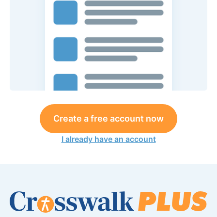
Create a free account now
I already have an account