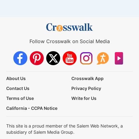
Follow Crosswalk on Social Media
About Us
Crosswalk App
Contact Us
Privacy Policy
Terms of Use
Write for Us
California - CCPA Notice
This site is a proud member of the Salem Web Network, a
subsidiary of Salem Media Group.