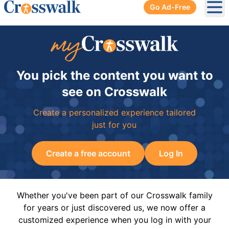
Go Ad-Free
Ope
You pick the content you want to
see on Crosswalk
Create a personalized experience tailored
just for you
Create a free account
Log In
Whether you've been part of our Crosswalk family
for years or just discovered us, we now offer a
customized experience when you log in with your