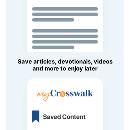
Save articles, devotionals, videos
and more to enjoy later