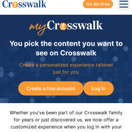
Go Ad-Free
Ope
You pick the content you want to
see on Crosswalk
Create a personalized experience tailored
just for you
Create a free account
Log In
Whether you've been part of our Crosswalk family
for years or just discovered us, we now offer a
customized experience when you log in with your