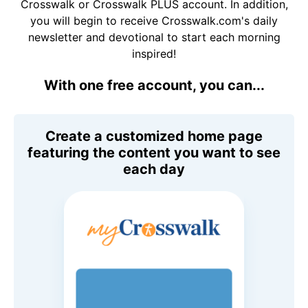
Crosswalk or Crosswalk PLUS account. In addition,
you will begin to receive Crosswalk.com's daily
newsletter and devotional to start each morning
inspired!
With one free account, you can...
Create a customized home page
featuring the content you want to see
each day