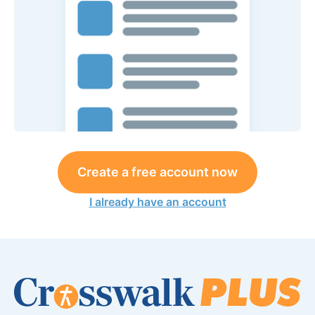
Create a free account now
I already have an account