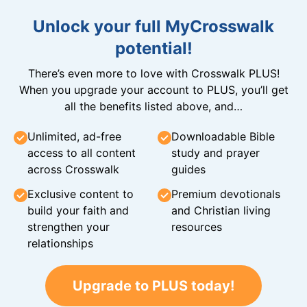
Unlock your full MyCrosswalk
potential!
There’s even more to love with Crosswalk PLUS!
When you upgrade your account to PLUS, you’ll get
all the benefits listed above, and…
Unlimited, ad-free
Downloadable Bible
access to all content
study and prayer
across Crosswalk
guides
Exclusive content to
Premium devotionals
build your faith and
and Christian living
strengthen your
resources
relationships
Upgrade to PLUS today!