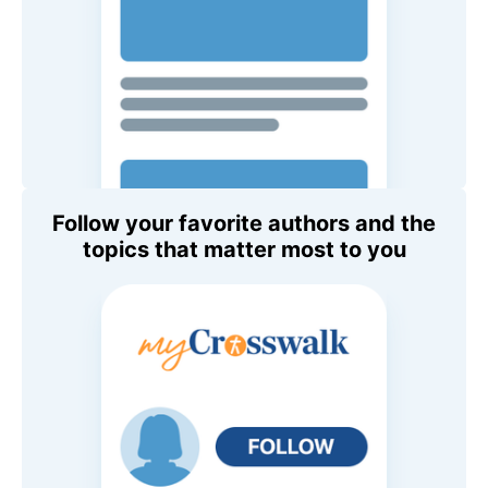
Follow your favorite authors and the
topics that matter most to you