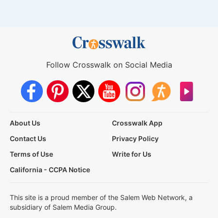
Follow Crosswalk on Social Media
About Us
Crosswalk App
Contact Us
Privacy Policy
Terms of Use
Write for Us
California - CCPA Notice
This site is a proud member of the Salem Web Network, a
subsidiary of Salem Media Group.