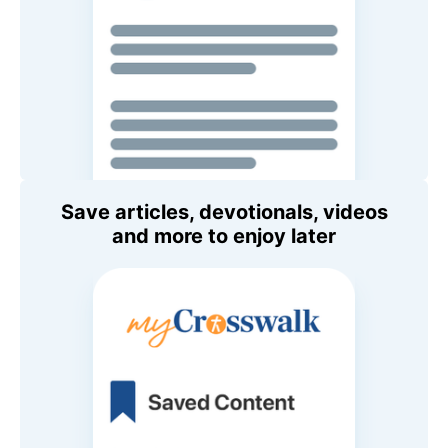
Save articles, devotionals, videos
and more to enjoy later