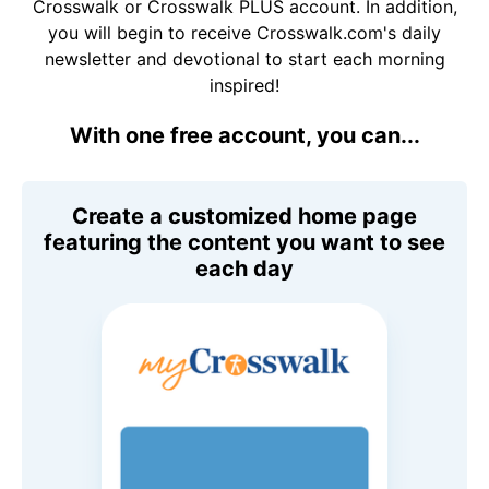
Crosswalk or Crosswalk PLUS account. In addition,
you will begin to receive Crosswalk.com's daily
newsletter and devotional to start each morning
inspired!
With one free account, you can...
Create a customized home page
featuring the content you want to see
each day