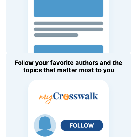
Follow your favorite authors and the
topics that matter most to you