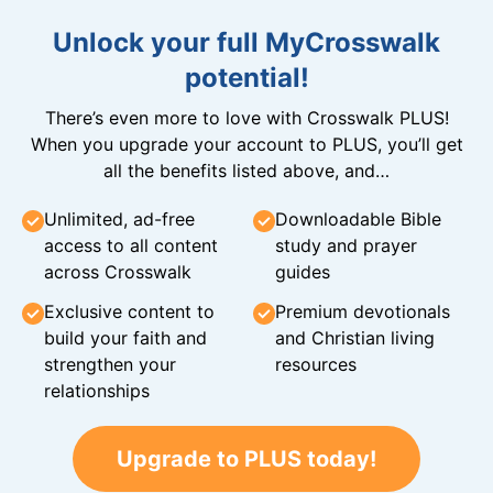
Unlock your full MyCrosswalk
potential!
There’s even more to love with Crosswalk PLUS!
When you upgrade your account to PLUS, you’ll get
all the benefits listed above, and…
Unlimited, ad-free
Downloadable Bible
access to all content
study and prayer
across Crosswalk
guides
Exclusive content to
Premium devotionals
build your faith and
and Christian living
strengthen your
resources
relationships
Upgrade to PLUS today!