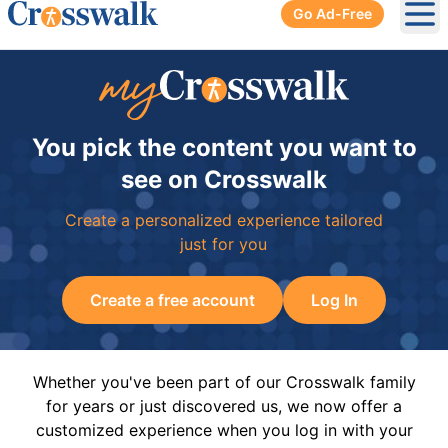
Go Ad-Free
Ope
You pick the content you want to
see on Crosswalk
Create a personalized experience tailored
just for you
Create a free account
Log In
Whether you've been part of our Crosswalk family
for years or just discovered us, we now offer a
customized experience when you log in with your