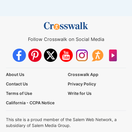
Follow Crosswalk on Social Media
About Us
Crosswalk App
Contact Us
Privacy Policy
Terms of Use
Write for Us
California - CCPA Notice
This site is a proud member of the Salem Web Network, a
subsidiary of Salem Media Group.