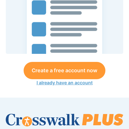
Create a free account now
I already have an account