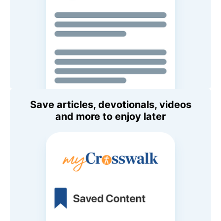
Save articles, devotionals, videos
and more to enjoy later