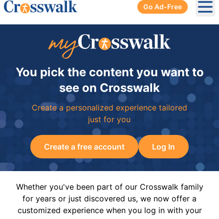
Go Ad-Free
Ope
You pick the content you want to
see on Crosswalk
Create a personalized experience tailored
just for you
Create a free account
Log In
Whether you've been part of our Crosswalk family
for years or just discovered us, we now offer a
customized experience when you log in with your