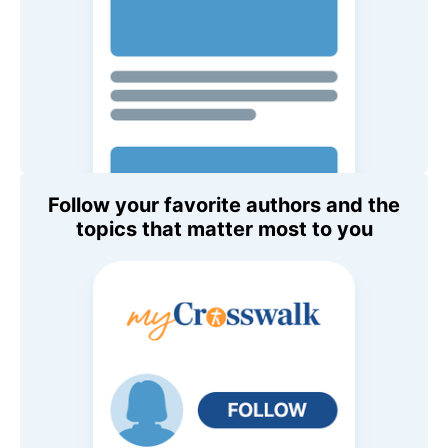
Follow your favorite authors and the
topics that matter most to you