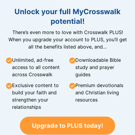
Unlock your full MyCrosswalk
potential!
There’s even more to love with Crosswalk PLUS!
When you upgrade your account to PLUS, you’ll get
all the benefits listed above, and…
Unlimited, ad-free
Downloadable Bible
access to all content
study and prayer
across Crosswalk
guides
Exclusive content to
Premium devotionals
build your faith and
and Christian living
strengthen your
resources
relationships
Upgrade to PLUS today!