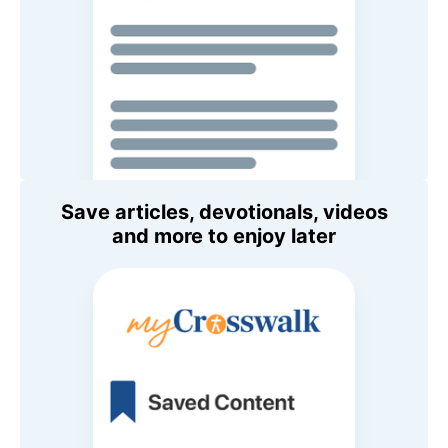
Save articles, devotionals, videos
and more to enjoy later