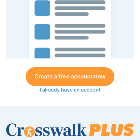
Create a free account now
I already have an account