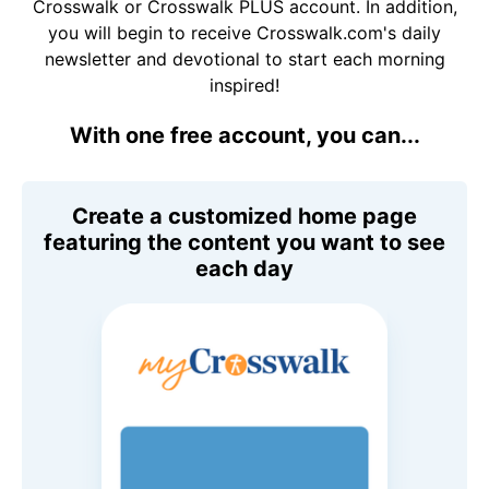
Crosswalk or Crosswalk PLUS account. In addition,
you will begin to receive Crosswalk.com's daily
newsletter and devotional to start each morning
inspired!
With one free account, you can...
Create a customized home page
featuring the content you want to see
each day