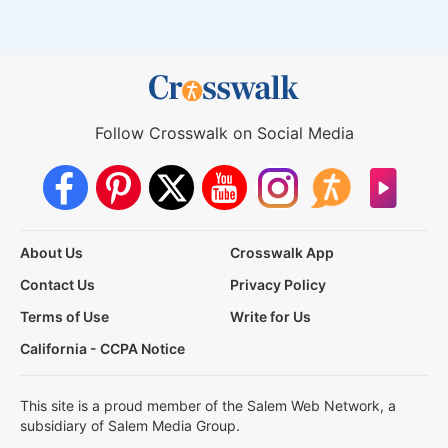
Follow Crosswalk on Social Media
About Us
Crosswalk App
Contact Us
Privacy Policy
Terms of Use
Write for Us
California - CCPA Notice
This site is a proud member of the Salem Web Network, a
subsidiary of Salem Media Group.