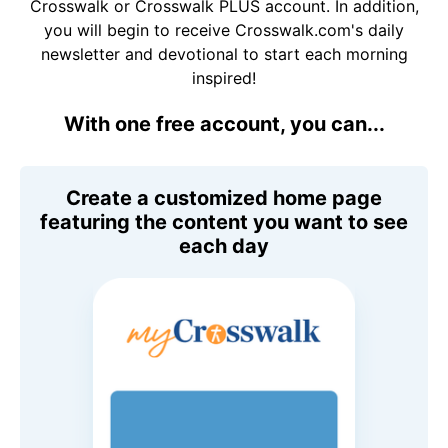
Crosswalk or Crosswalk PLUS account. In addition,
you will begin to receive Crosswalk.com's daily
newsletter and devotional to start each morning
inspired!
With one free account, you can...
Create a customized home page
featuring the content you want to see
each day