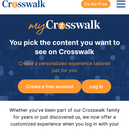
Go Ad-Free
Ope
You pick the content you want to
see on Crosswalk
Create a personalized experience tailored
just for you
Create a free account
Log In
Whether you've been part of our Crosswalk family
for years or just discovered us, we now offer a
customized experience when you log in with your