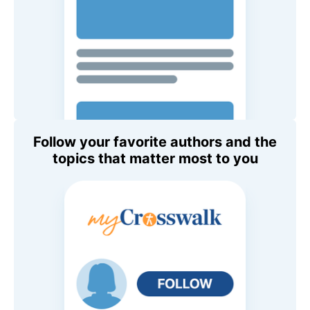
Follow your favorite authors and the
topics that matter most to you