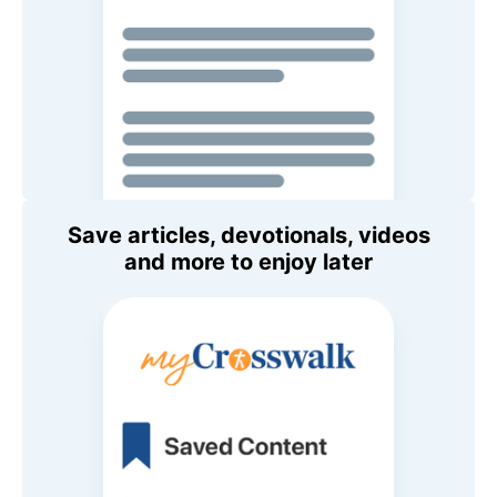
Save articles, devotionals, videos
and more to enjoy later