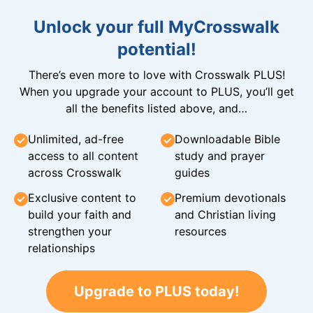
Unlock your full MyCrosswalk
potential!
There’s even more to love with Crosswalk PLUS!
When you upgrade your account to PLUS, you’ll get
all the benefits listed above, and…
Unlimited, ad-free
Downloadable Bible
access to all content
study and prayer
across Crosswalk
guides
Exclusive content to
Premium devotionals
build your faith and
and Christian living
strengthen your
resources
relationships
Upgrade to PLUS today!