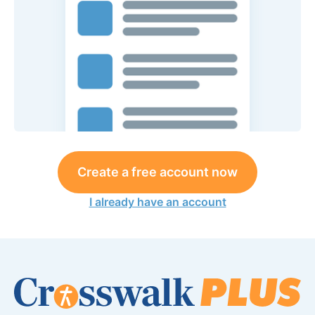
Create a free account now
I already have an account