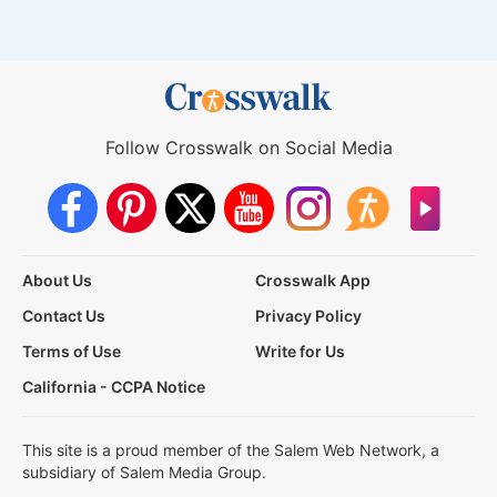
Follow Crosswalk on Social Media
About Us
Crosswalk App
Contact Us
Privacy Policy
Terms of Use
Write for Us
California - CCPA Notice
This site is a proud member of the Salem Web Network, a
subsidiary of Salem Media Group.