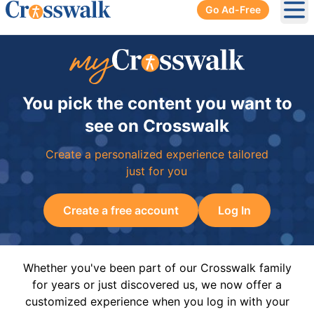
Go Ad-Free
Ope
You pick the content you want to
see on Crosswalk
Create a personalized experience tailored
just for you
Create a free account
Log In
Whether you've been part of our Crosswalk family
for years or just discovered us, we now offer a
customized experience when you log in with your