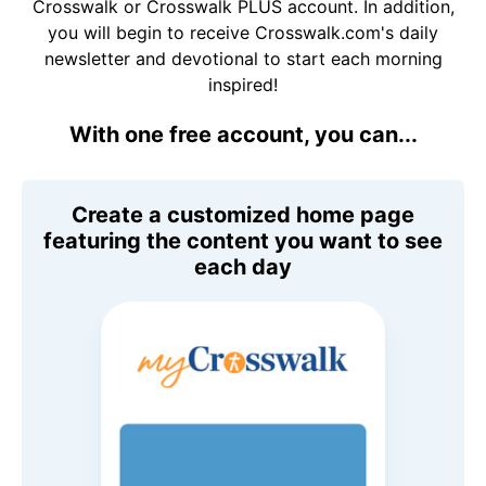
Crosswalk or Crosswalk PLUS account. In addition,
you will begin to receive Crosswalk.com's daily
newsletter and devotional to start each morning
inspired!
With one free account, you can...
Create a customized home page
featuring the content you want to see
each day