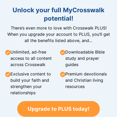
Unlock your full MyCrosswalk
potential!
There’s even more to love with Crosswalk PLUS!
When you upgrade your account to PLUS, you’ll get
all the benefits listed above, and…
Unlimited, ad-free
Downloadable Bible
access to all content
study and prayer
across Crosswalk
guides
Exclusive content to
Premium devotionals
build your faith and
and Christian living
strengthen your
resources
relationships
Upgrade to PLUS today!