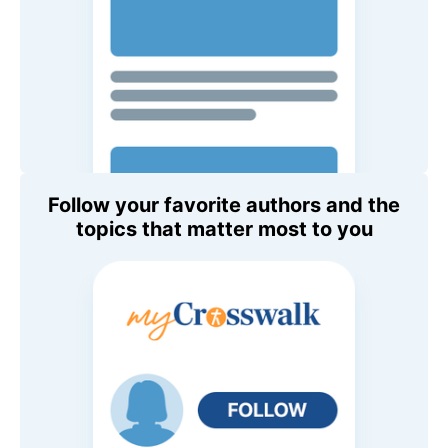
Follow your favorite authors and the
topics that matter most to you