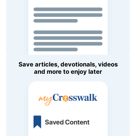
Save articles, devotionals, videos
and more to enjoy later