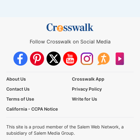
Follow Crosswalk on Social Media
About Us
Crosswalk App
Contact Us
Privacy Policy
Terms of Use
Write for Us
California - CCPA Notice
This site is a proud member of the Salem Web Network, a
subsidiary of Salem Media Group.