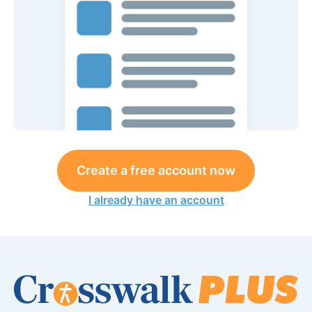
Create a free account now
I already have an account