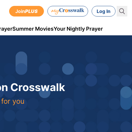
Join
PLUS
Log In
rayer
Summer Movies
Your Nightly Prayer
 on Crosswalk
 for you