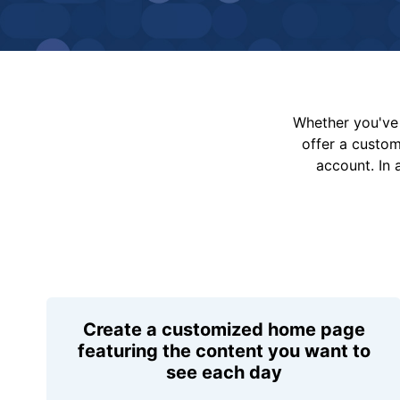
Whether you've 
offer a custo
account. In 
Create a customized home page
featuring the content you want to
see each day