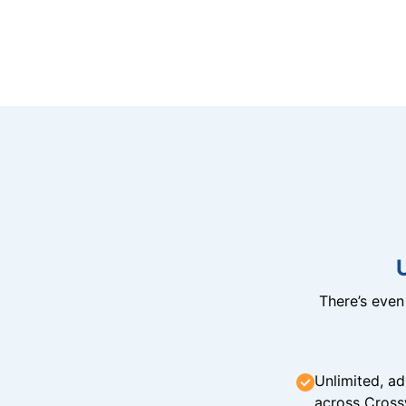
There’s eve
Unlimited, ad
across Cross