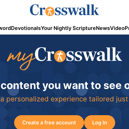
word
Devotionals
Your Nightly Scripture
News
Video
P
 content you want to see
a personalized experience tailored just
Create a free account
Log In