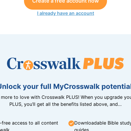
Create a free account now
I already have an account
Unlock your full MyCrosswalk potential
n more to love with Crosswalk PLUS! When you upgrade you
PLUS, you’ll get all the benefits listed above, and…
-free access to all content
Downloadable Bible stud
walk
guides