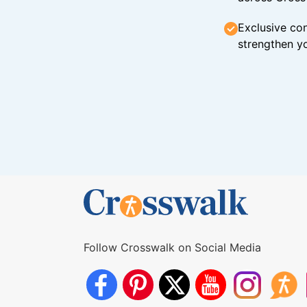
Exclusive con
strengthen yo
Follow Crosswalk on Social Media