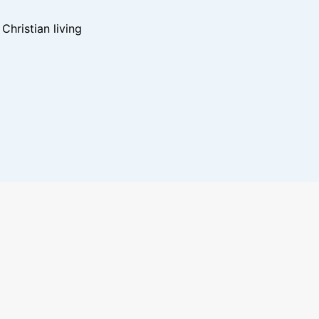
hristian living