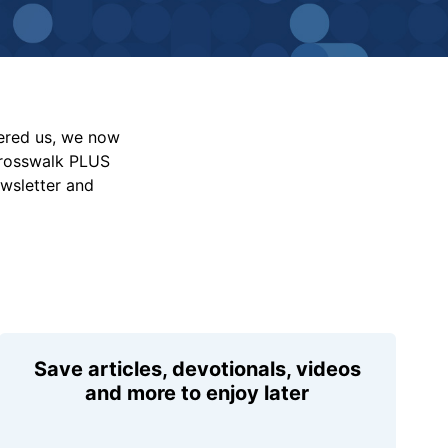
vered us, we now
Crosswalk PLUS
ewsletter and
Save articles, devotionals, videos
and more to enjoy later