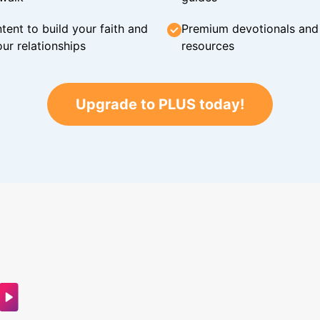
tent to build your faith and
Premium devotionals and C
ur relationships
resources
Upgrade to PLUS today!