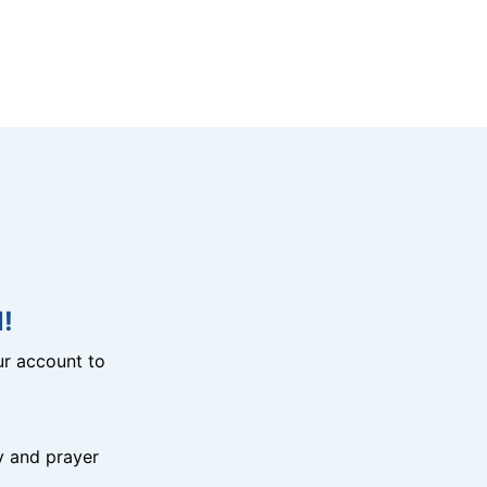
!
r account to
y and prayer