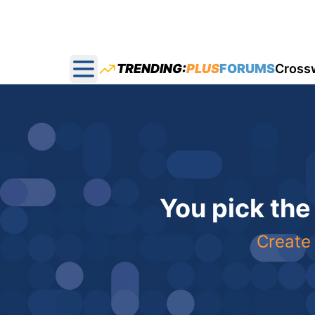
TRENDING:
PLUS
FORUMS
Cross
Open main menu
You pick the
Create 