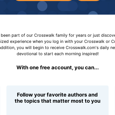
been part of our Crosswalk family for years or just disco
mized experience when you log in with your Crosswalk or 
addition, you will begin to receive Crosswalk.com's daily n
devotional to start each morning inspired!
With one free account, you can...
Follow your favorite authors and
the topics that matter most to you