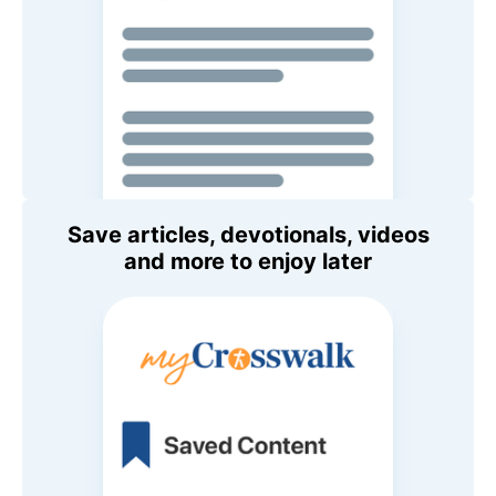
Save articles, devotionals, videos
and more to enjoy later