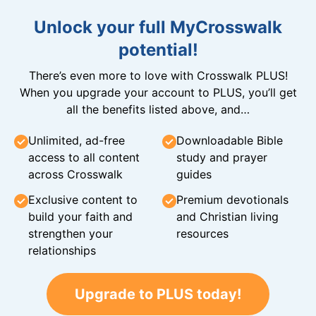
Unlock your full MyCrosswalk
potential!
There’s even more to love with Crosswalk PLUS!
When you upgrade your account to PLUS, you’ll get
all the benefits listed above, and…
Unlimited, ad-free
Downloadable Bible
access to all content
study and prayer
across Crosswalk
guides
Exclusive content to
Premium devotionals
build your faith and
and Christian living
strengthen your
resources
relationships
Upgrade to PLUS today!