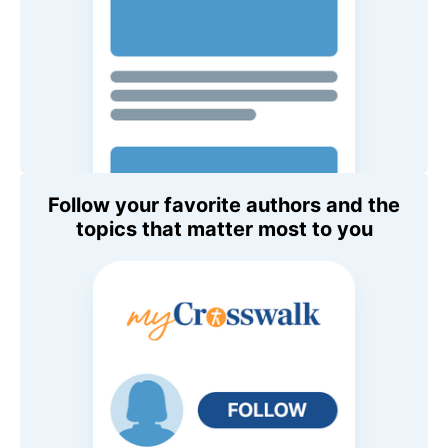
Follow your favorite authors and the
topics that matter most to you