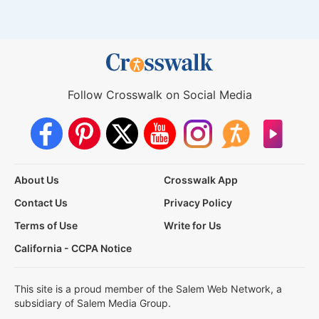
Follow Crosswalk on Social Media
About Us
Crosswalk App
Contact Us
Privacy Policy
Terms of Use
Write for Us
California - CCPA Notice
This site is a proud member of the Salem Web Network, a
subsidiary of Salem Media Group.