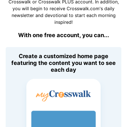
Crosswalk or Crosswalk PLUS account. In addition,
you will begin to receive Crosswalk.com's daily
newsletter and devotional to start each morning
inspired!
With one free account, you can...
Create a customized home page
featuring the content you want to see
each day