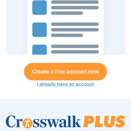
Create a free account now
I already have an account