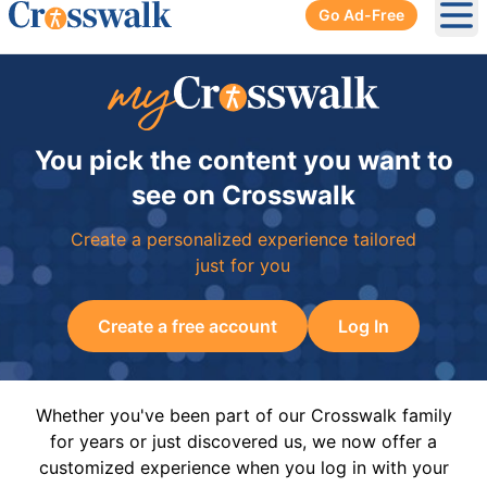
Go Ad-Free
Ope
You pick the content you want to
see on Crosswalk
Create a personalized experience tailored
just for you
Create a free account
Log In
Whether you've been part of our Crosswalk family
for years or just discovered us, we now offer a
customized experience when you log in with your