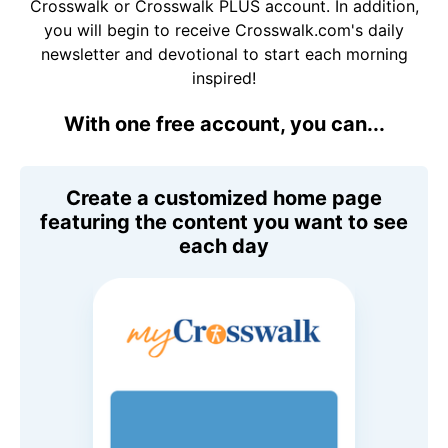
Crosswalk or Crosswalk PLUS account. In addition,
you will begin to receive Crosswalk.com's daily
newsletter and devotional to start each morning
inspired!
With one free account, you can...
Create a customized home page
featuring the content you want to see
each day