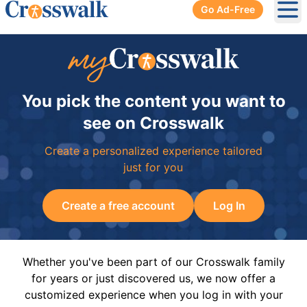
Go Ad-Free
Ope
You pick the content you want to
see on Crosswalk
Create a personalized experience tailored
just for you
Create a free account
Log In
Whether you've been part of our Crosswalk family
for years or just discovered us, we now offer a
customized experience when you log in with your