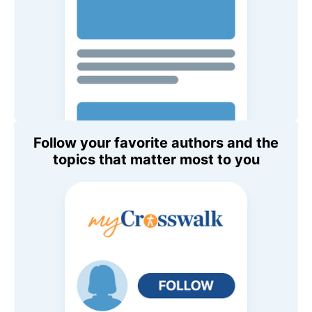
Follow your favorite authors and the
topics that matter most to you