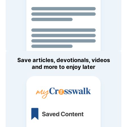
Save articles, devotionals, videos
and more to enjoy later