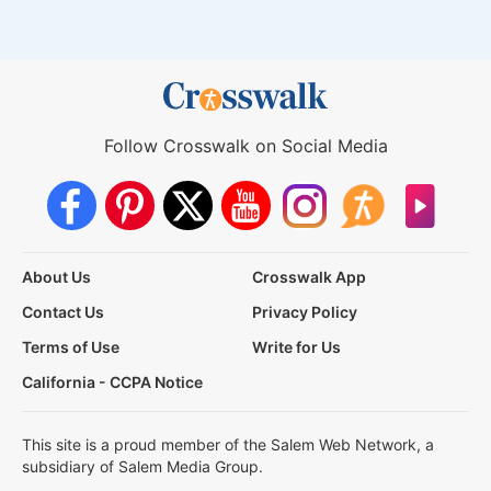
Follow Crosswalk on Social Media
About Us
Crosswalk App
Contact Us
Privacy Policy
Terms of Use
Write for Us
California - CCPA Notice
This site is a proud member of the Salem Web Network, a
subsidiary of Salem Media Group.