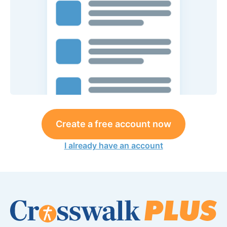
Create a free account now
I already have an account