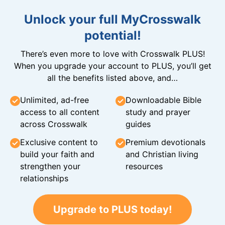
Unlock your full MyCrosswalk
potential!
There’s even more to love with Crosswalk PLUS!
When you upgrade your account to PLUS, you’ll get
all the benefits listed above, and…
Unlimited, ad-free
Downloadable Bible
access to all content
study and prayer
across Crosswalk
guides
Exclusive content to
Premium devotionals
build your faith and
and Christian living
strengthen your
resources
relationships
Upgrade to PLUS today!