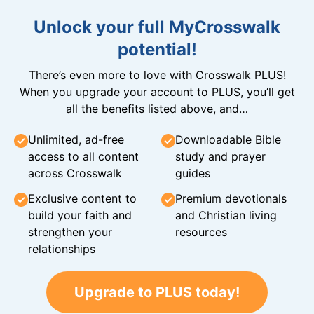
Unlock your full MyCrosswalk
potential!
There’s even more to love with Crosswalk PLUS!
When you upgrade your account to PLUS, you’ll get
all the benefits listed above, and…
Unlimited, ad-free
Downloadable Bible
access to all content
study and prayer
across Crosswalk
guides
Exclusive content to
Premium devotionals
build your faith and
and Christian living
strengthen your
resources
relationships
Upgrade to PLUS today!