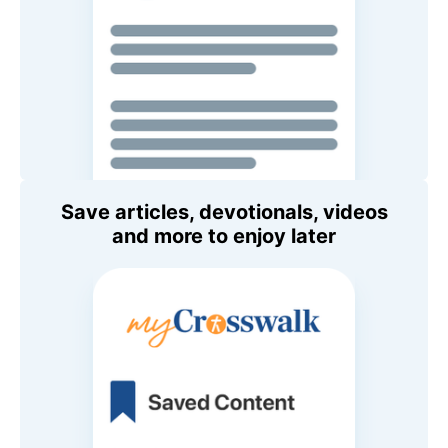
Save articles, devotionals, videos
and more to enjoy later