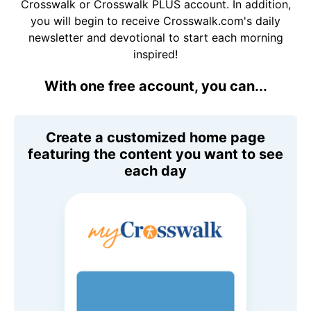
Crosswalk or Crosswalk PLUS account. In addition,
you will begin to receive Crosswalk.com's daily
newsletter and devotional to start each morning
inspired!
With one free account, you can...
Create a customized home page
featuring the content you want to see
each day