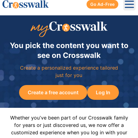
Go Ad-Free
Ope
You pick the content you want to
see on Crosswalk
Create a personalized experience tailored
just for you
Create a free account
Log In
Whether you've been part of our Crosswalk family
for years or just discovered us, we now offer a
customized experience when you log in with your