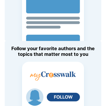
Follow your favorite authors and the
topics that matter most to you