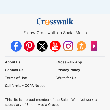
Follow Crosswalk on Social Media
About Us
Crosswalk App
Contact Us
Privacy Policy
Terms of Use
Write for Us
California - CCPA Notice
This site is a proud member of the Salem Web Network, a
subsidiary of Salem Media Group.