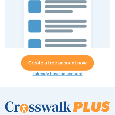
Create a free account now
I already have an account