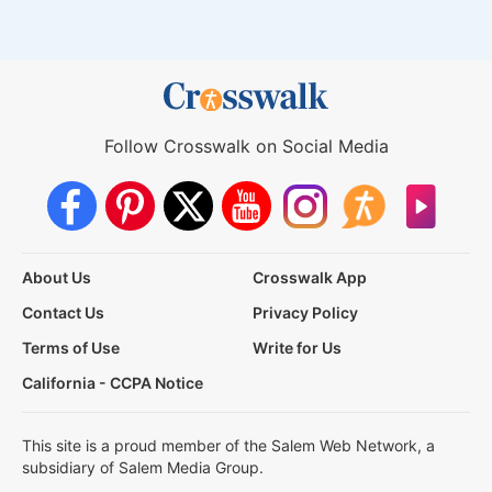
Follow Crosswalk on Social Media
About Us
Crosswalk App
Contact Us
Privacy Policy
Terms of Use
Write for Us
California - CCPA Notice
This site is a proud member of the Salem Web Network, a
subsidiary of Salem Media Group.