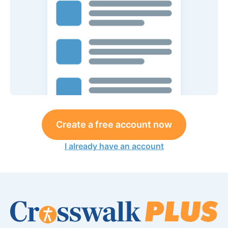
Create a free account now
I already have an account