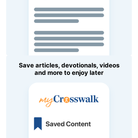
Save articles, devotionals, videos
and more to enjoy later