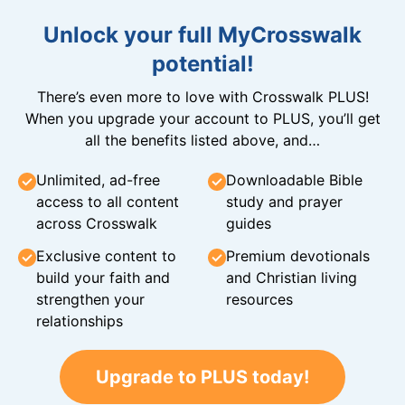
Unlock your full MyCrosswalk
potential!
There’s even more to love with Crosswalk PLUS!
When you upgrade your account to PLUS, you’ll get
all the benefits listed above, and…
Unlimited, ad-free
Downloadable Bible
access to all content
study and prayer
across Crosswalk
guides
Exclusive content to
Premium devotionals
build your faith and
and Christian living
strengthen your
resources
relationships
Upgrade to PLUS today!