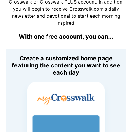
Crosswalk or Crosswalk PLUS account. In addition,
you will begin to receive Crosswalk.com's daily
newsletter and devotional to start each morning
inspired!
With one free account, you can...
Create a customized home page
featuring the content you want to see
each day