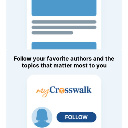
Follow your favorite authors and the
topics that matter most to you