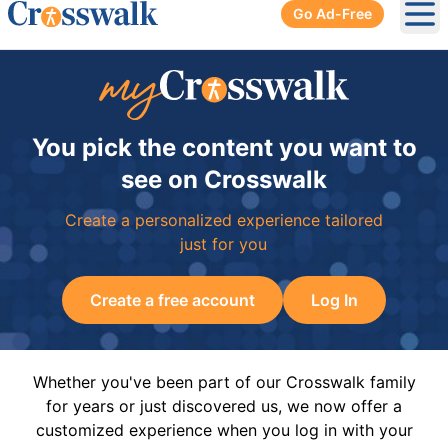
Go Ad-Free
Ope
You pick the content you want to
see on Crosswalk
Create a personalized experience tailored
just for you
Create a free account
Log In
Whether you've been part of our Crosswalk family
for years or just discovered us, we now offer a
customized experience when you log in with your