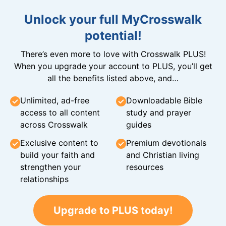
Unlock your full MyCrosswalk
potential!
There’s even more to love with Crosswalk PLUS!
When you upgrade your account to PLUS, you’ll get
all the benefits listed above, and…
Unlimited, ad-free
Downloadable Bible
access to all content
study and prayer
across Crosswalk
guides
Exclusive content to
Premium devotionals
build your faith and
and Christian living
strengthen your
resources
relationships
Upgrade to PLUS today!