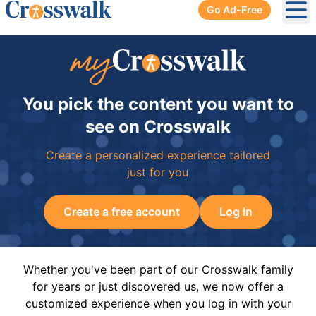
Go Ad-Free
Ope
You pick the content you want to
see on Crosswalk
Create a personalized experience tailored
just for you
Create a free account
Log In
Whether you've been part of our Crosswalk family
for years or just discovered us, we now offer a
customized experience when you log in with your