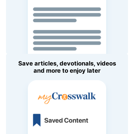
Save articles, devotionals, videos
and more to enjoy later