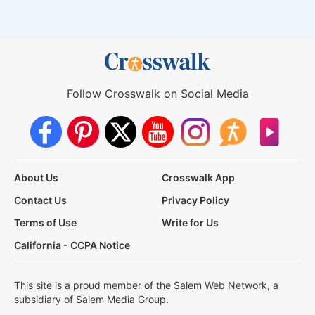
Follow Crosswalk on Social Media
About Us
Crosswalk App
Contact Us
Privacy Policy
Terms of Use
Write for Us
California - CCPA Notice
This site is a proud member of the Salem Web Network, a
subsidiary of Salem Media Group.