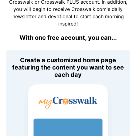
Crosswalk or Crosswalk PLUS account. In addition,
you will begin to receive Crosswalk.com's daily
newsletter and devotional to start each morning
inspired!
With one free account, you can...
Create a customized home page
featuring the content you want to see
each day