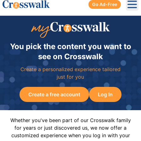
Go Ad-Free
Ope
You pick the content you want to
see on Crosswalk
Create a personalized experience tailored
just for you
Create a free account
Log In
Whether you've been part of our Crosswalk family
for years or just discovered us, we now offer a
customized experience when you log in with your