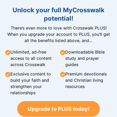
Unlock your full MyCrosswalk
potential!
There’s even more to love with Crosswalk PLUS!
When you upgrade your account to PLUS, you’ll get
all the benefits listed above, and…
Unlimited, ad-free
Downloadable Bible
access to all content
study and prayer
across Crosswalk
guides
Exclusive content to
Premium devotionals
build your faith and
and Christian living
strengthen your
resources
relationships
Upgrade to PLUS today!