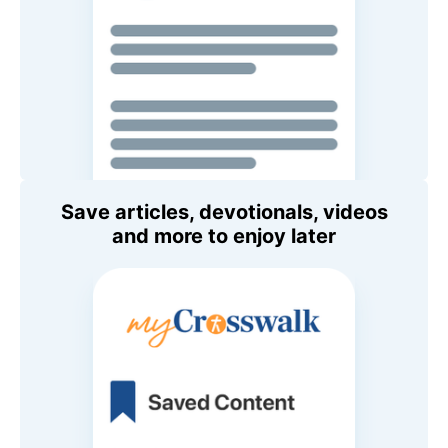
Save articles, devotionals, videos
and more to enjoy later