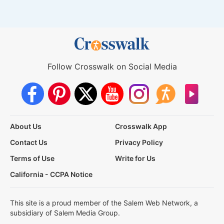
Follow Crosswalk on Social Media
About Us
Crosswalk App
Contact Us
Privacy Policy
Terms of Use
Write for Us
California - CCPA Notice
This site is a proud member of the Salem Web Network, a
subsidiary of Salem Media Group.