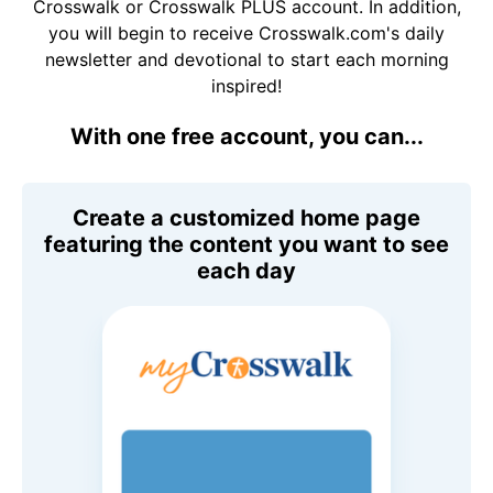
Crosswalk or Crosswalk PLUS account. In addition,
you will begin to receive Crosswalk.com's daily
newsletter and devotional to start each morning
inspired!
With one free account, you can...
Create a customized home page
featuring the content you want to see
each day