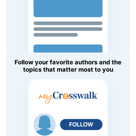
Follow your favorite authors and the
topics that matter most to you