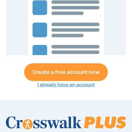
Create a free account now
I already have an account