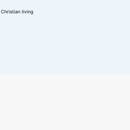
hristian living