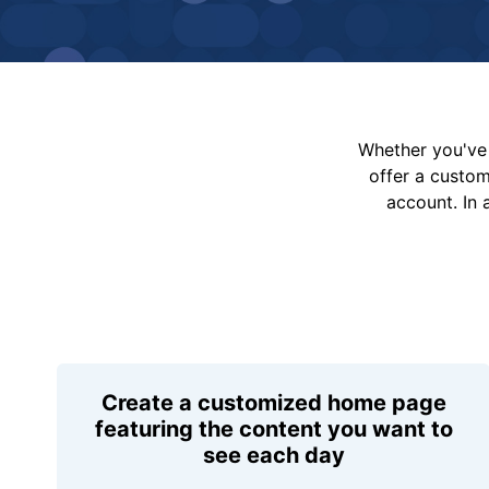
Whether you've 
offer a custo
account. In 
Create a customized home page
featuring the content you want to
see each day