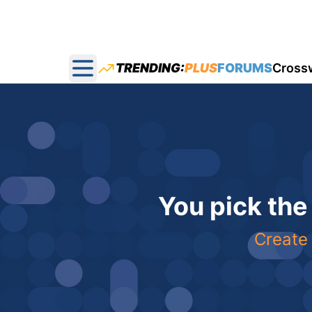
TRENDING:
PLUS
FORUMS
Cross
Open main menu
You pick the
Create 