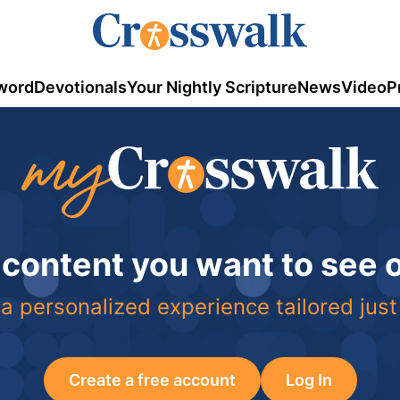
word
Devotionals
Your Nightly Scripture
News
Video
P
 content you want to see
a personalized experience tailored just
Create a free account
Log In