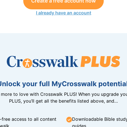
Create a free account now
I already have an account
Unlock your full MyCrosswalk potential
n more to love with Crosswalk PLUS! When you upgrade you
PLUS, you’ll get all the benefits listed above, and…
-free access to all content
Downloadable Bible stud
walk
guides