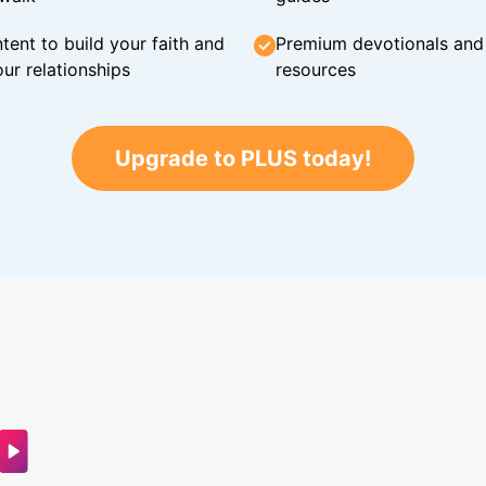
tent to build your faith and
Premium devotionals and C
ur relationships
resources
Upgrade to PLUS today!