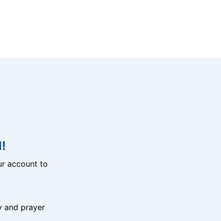
!
r account to
y and prayer