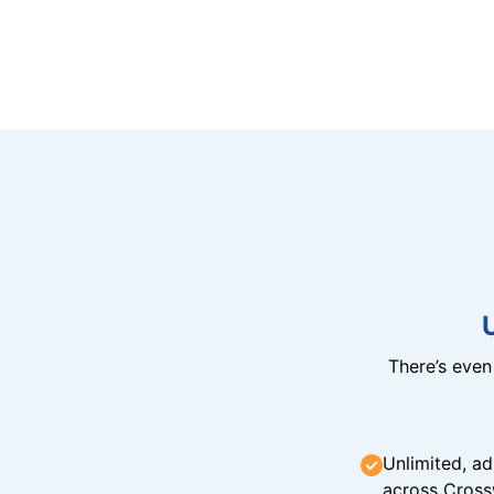
There’s eve
Unlimited, ad
across Cross