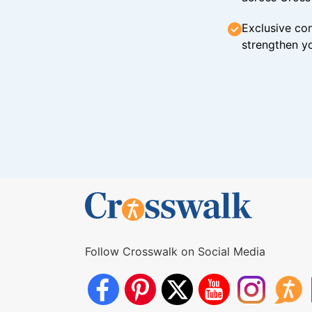
Exclusive con
strengthen yo
Follow Crosswalk on Social Media