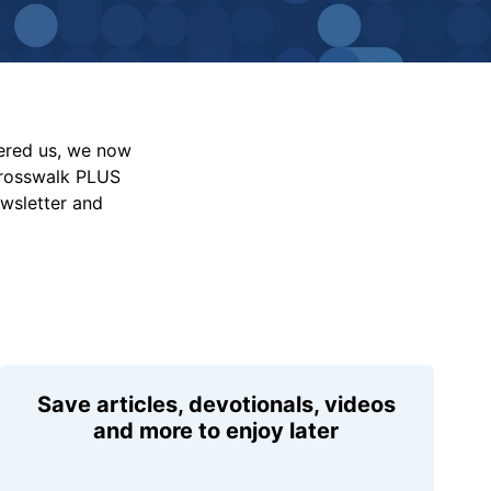
vered us, we now
Crosswalk PLUS
ewsletter and
Save articles, devotionals, videos
and more to enjoy later