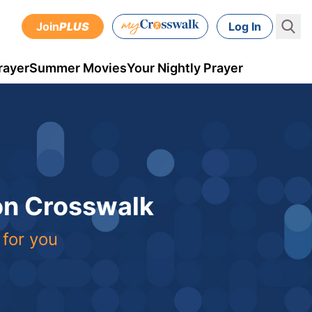
Join
PLUS
Log In
rayer
Summer Movies
Your Nightly Prayer
 on Crosswalk
 for you