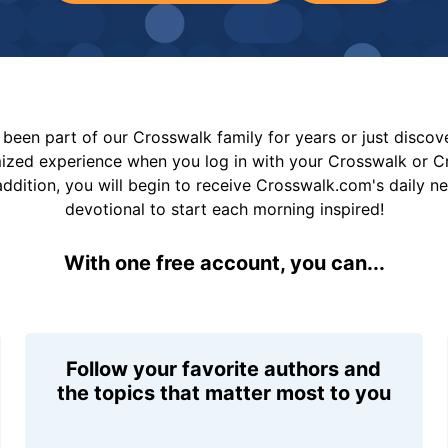
been part of our Crosswalk family for years or just disco
mized experience when you log in with your Crosswalk or 
addition, you will begin to receive Crosswalk.com's daily n
devotional to start each morning inspired!
With one free account, you can...
Follow your favorite authors and
the topics that matter most to you