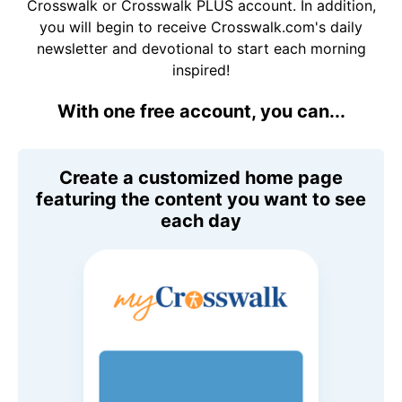
Crosswalk or Crosswalk PLUS account. In addition,
you will begin to receive Crosswalk.com's daily
newsletter and devotional to start each morning
inspired!
With one free account, you can...
Create a customized home page
featuring the content you want to see
each day