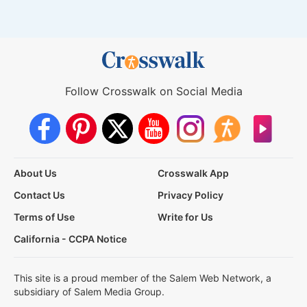
Follow Crosswalk on Social Media
About Us
Crosswalk App
Contact Us
Privacy Policy
Terms of Use
Write for Us
California - CCPA Notice
This site is a proud member of the Salem Web Network, a
subsidiary of Salem Media Group.