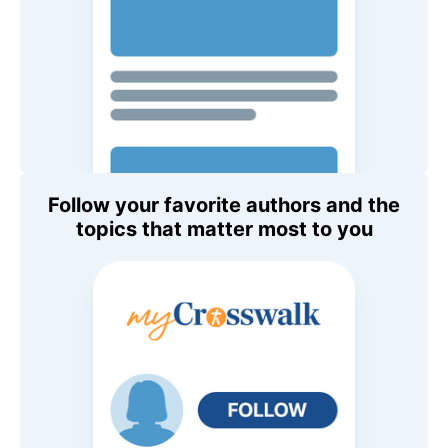
Follow your favorite authors and the
topics that matter most to you