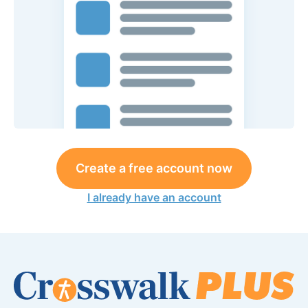
Create a free account now
I already have an account