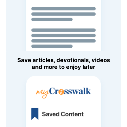
Save articles, devotionals, videos
and more to enjoy later