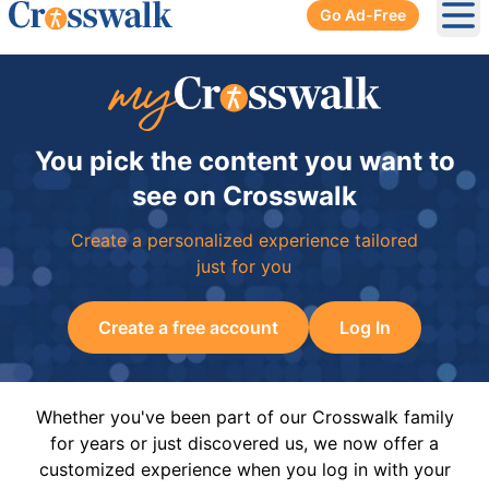
Go Ad-Free
Ope
You pick the content you want to
see on Crosswalk
Create a personalized experience tailored
just for you
Create a free account
Log In
Whether you've been part of our Crosswalk family
for years or just discovered us, we now offer a
customized experience when you log in with your