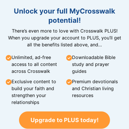
Unlock your full MyCrosswalk
potential!
There’s even more to love with Crosswalk PLUS!
When you upgrade your account to PLUS, you’ll get
all the benefits listed above, and…
Unlimited, ad-free
Downloadable Bible
access to all content
study and prayer
across Crosswalk
guides
Exclusive content to
Premium devotionals
build your faith and
and Christian living
strengthen your
resources
relationships
Upgrade to PLUS today!