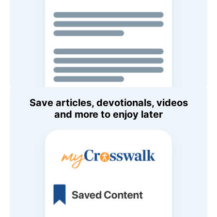
Save articles, devotionals, videos
and more to enjoy later