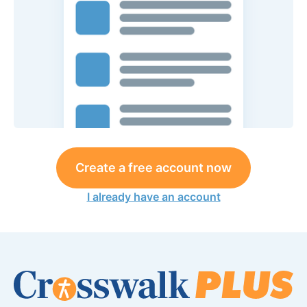
Create a free account now
I already have an account