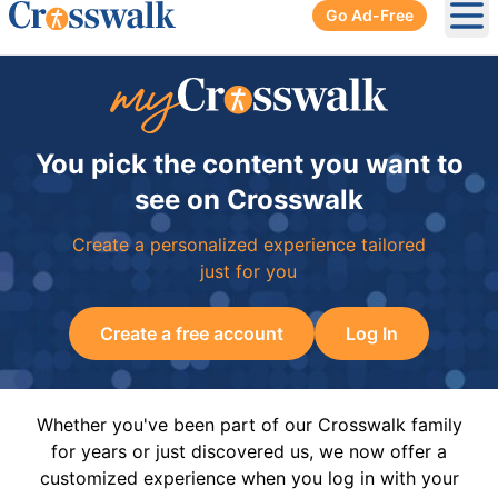
Go Ad-Free
Ope
You pick the content you want to
see on Crosswalk
Create a personalized experience tailored
just for you
Create a free account
Log In
Whether you've been part of our Crosswalk family
for years or just discovered us, we now offer a
customized experience when you log in with your