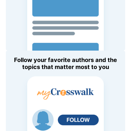
Follow your favorite authors and the
topics that matter most to you