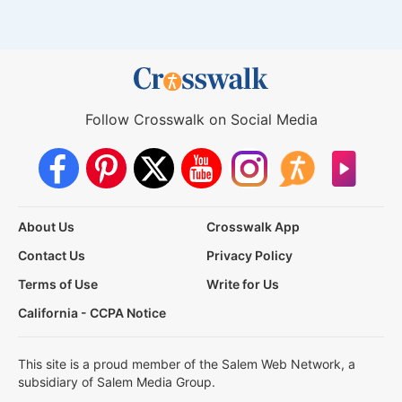
Follow Crosswalk on Social Media
About Us
Crosswalk App
Contact Us
Privacy Policy
Terms of Use
Write for Us
California - CCPA Notice
This site is a proud member of the Salem Web Network, a
subsidiary of Salem Media Group.