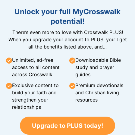
Unlock your full MyCrosswalk
potential!
There’s even more to love with Crosswalk PLUS!
When you upgrade your account to PLUS, you’ll get
all the benefits listed above, and…
Unlimited, ad-free
Downloadable Bible
access to all content
study and prayer
across Crosswalk
guides
Exclusive content to
Premium devotionals
build your faith and
and Christian living
strengthen your
resources
relationships
Upgrade to PLUS today!