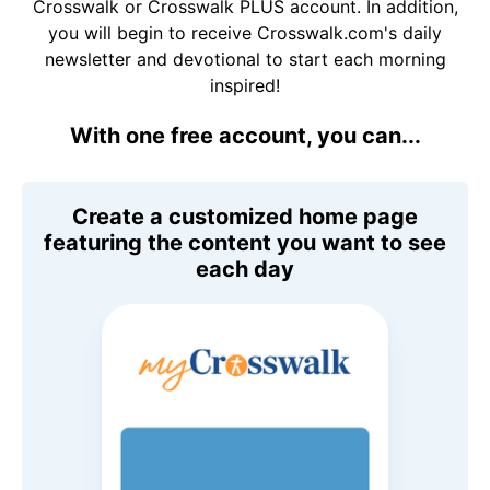
Crosswalk or Crosswalk PLUS account. In addition,
you will begin to receive Crosswalk.com's daily
newsletter and devotional to start each morning
inspired!
With one free account, you can...
Create a customized home page
featuring the content you want to see
each day