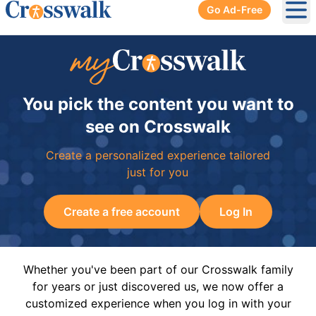
Go Ad-Free
Ope
You pick the content you want to
see on Crosswalk
Create a personalized experience tailored
just for you
Create a free account
Log In
Whether you've been part of our Crosswalk family
for years or just discovered us, we now offer a
customized experience when you log in with your