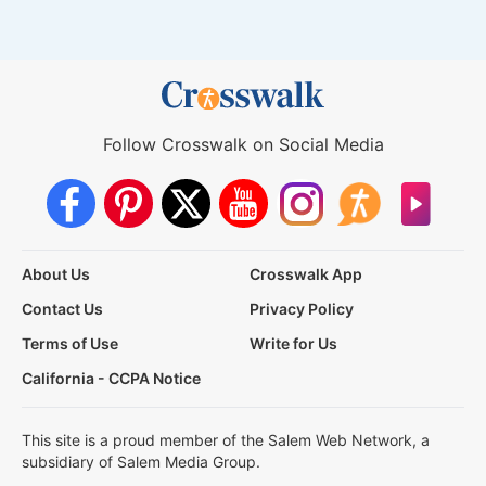
Follow Crosswalk on Social Media
About Us
Crosswalk App
Contact Us
Privacy Policy
Terms of Use
Write for Us
California - CCPA Notice
This site is a proud member of the Salem Web Network, a
subsidiary of Salem Media Group.