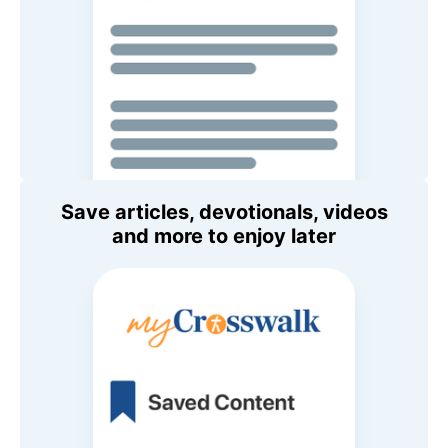
Save articles, devotionals, videos
and more to enjoy later