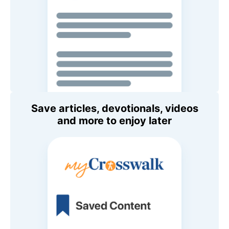
Save articles, devotionals, videos
and more to enjoy later