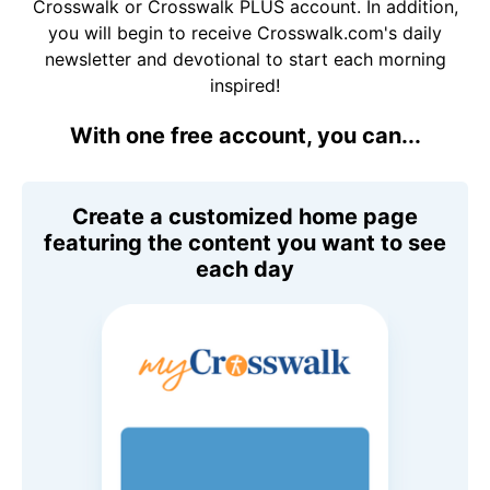
Crosswalk or Crosswalk PLUS account. In addition,
you will begin to receive Crosswalk.com's daily
newsletter and devotional to start each morning
inspired!
With one free account, you can...
Create a customized home page
featuring the content you want to see
each day