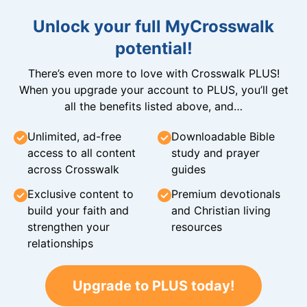
Unlock your full MyCrosswalk
potential!
There’s even more to love with Crosswalk PLUS!
When you upgrade your account to PLUS, you’ll get
all the benefits listed above, and…
Unlimited, ad-free
Downloadable Bible
access to all content
study and prayer
across Crosswalk
guides
Exclusive content to
Premium devotionals
build your faith and
and Christian living
strengthen your
resources
relationships
Upgrade to PLUS today!