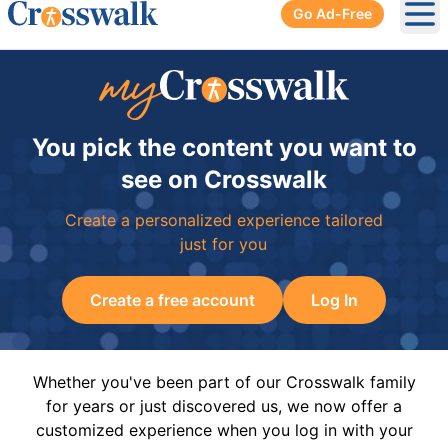
Go Ad-Free
Ope
You pick the content you want to
see on Crosswalk
Create a personalized experience tailored
just for you
Create a free account
Log In
Whether you've been part of our Crosswalk family
for years or just discovered us, we now offer a
customized experience when you log in with your