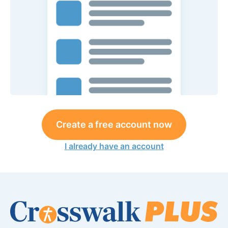
Create a free account now
I already have an account