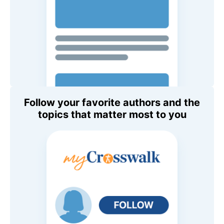
Follow your favorite authors and the
topics that matter most to you