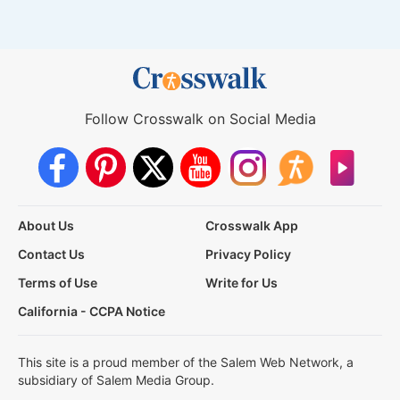
Follow Crosswalk on Social Media
About Us
Crosswalk App
Contact Us
Privacy Policy
Terms of Use
Write for Us
California - CCPA Notice
This site is a proud member of the Salem Web Network, a
subsidiary of Salem Media Group.