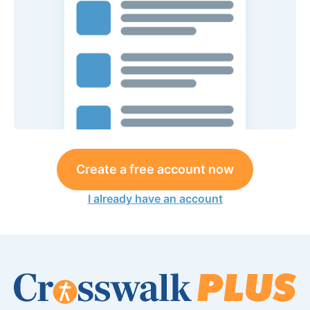
Create a free account now
I already have an account