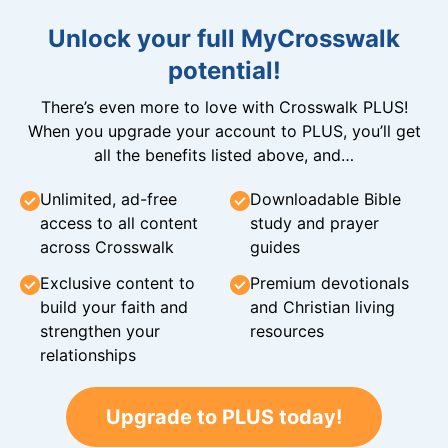
Unlock your full MyCrosswalk
potential!
There’s even more to love with Crosswalk PLUS!
When you upgrade your account to PLUS, you’ll get
all the benefits listed above, and…
Unlimited, ad-free
Downloadable Bible
access to all content
study and prayer
across Crosswalk
guides
Exclusive content to
Premium devotionals
build your faith and
and Christian living
strengthen your
resources
relationships
Upgrade to PLUS today!