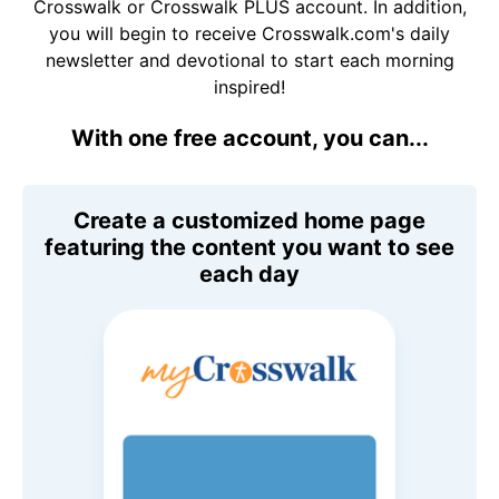
Crosswalk or Crosswalk PLUS account. In addition,
you will begin to receive Crosswalk.com's daily
newsletter and devotional to start each morning
inspired!
With one free account, you can...
Create a customized home page
featuring the content you want to see
each day