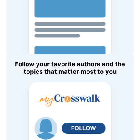
Follow your favorite authors and the
topics that matter most to you