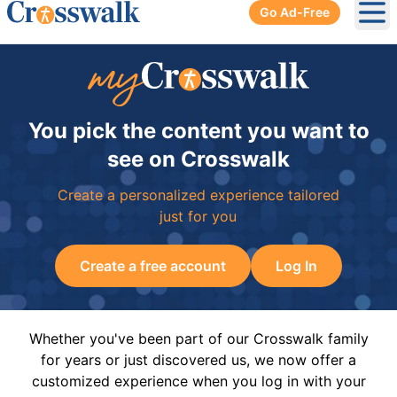
Go Ad-Free
Ope
You pick the content you want to
see on Crosswalk
Create a personalized experience tailored
just for you
Create a free account
Log In
Whether you've been part of our Crosswalk family
for years or just discovered us, we now offer a
customized experience when you log in with your