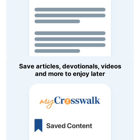
Save articles, devotionals, videos
and more to enjoy later