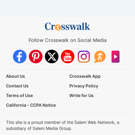
Follow Crosswalk on Social Media
About Us
Crosswalk App
Contact Us
Privacy Policy
Terms of Use
Write for Us
California - CCPA Notice
This site is a proud member of the Salem Web Network, a
subsidiary of Salem Media Group.