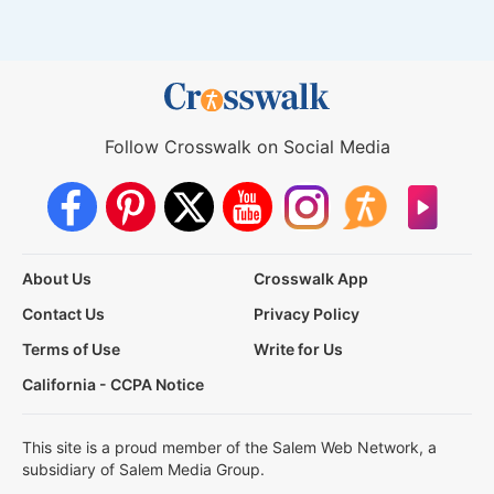
Follow Crosswalk on Social Media
About Us
Crosswalk App
Contact Us
Privacy Policy
Terms of Use
Write for Us
California - CCPA Notice
This site is a proud member of the Salem Web Network, a
subsidiary of Salem Media Group.