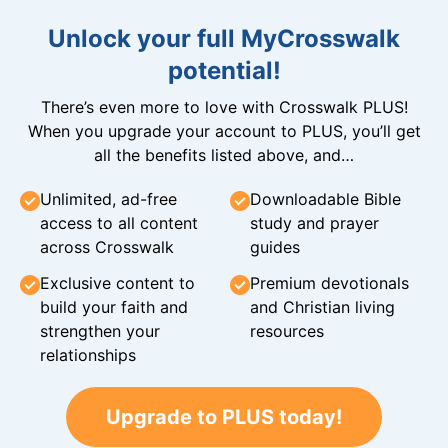
Unlock your full MyCrosswalk
potential!
There’s even more to love with Crosswalk PLUS!
When you upgrade your account to PLUS, you’ll get
all the benefits listed above, and…
Unlimited, ad-free
Downloadable Bible
access to all content
study and prayer
across Crosswalk
guides
Exclusive content to
Premium devotionals
build your faith and
and Christian living
strengthen your
resources
relationships
Upgrade to PLUS today!