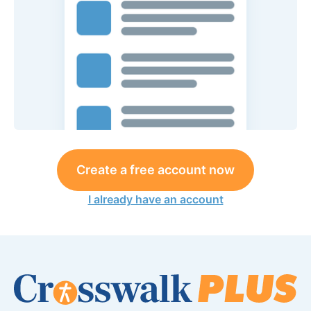
Create a free account now
I already have an account