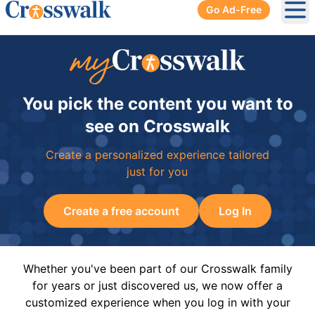
Go Ad-Free
Ope
You pick the content you want to
see on Crosswalk
Create a personalized experience tailored
just for you
Create a free account
Log In
Whether you've been part of our Crosswalk family
for years or just discovered us, we now offer a
customized experience when you log in with your