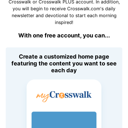
Crosswalk or Crosswalk PLUS account. In addition,
you will begin to receive Crosswalk.com's daily
newsletter and devotional to start each morning
inspired!
With one free account, you can...
Create a customized home page
featuring the content you want to see
each day