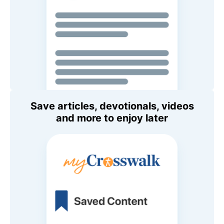
Save articles, devotionals, videos
and more to enjoy later