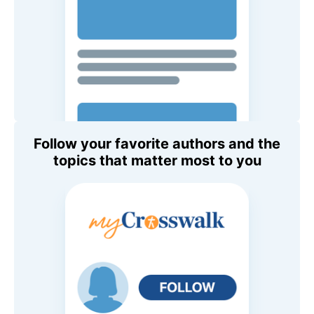
Follow your favorite authors and the
topics that matter most to you