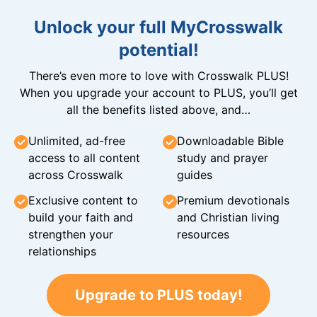
Unlock your full MyCrosswalk
potential!
There’s even more to love with Crosswalk PLUS!
When you upgrade your account to PLUS, you’ll get
all the benefits listed above, and…
Unlimited, ad-free
Downloadable Bible
access to all content
study and prayer
across Crosswalk
guides
Exclusive content to
Premium devotionals
build your faith and
and Christian living
strengthen your
resources
relationships
Upgrade to PLUS today!