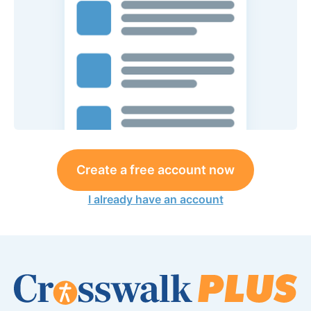
Create a free account now
I already have an account