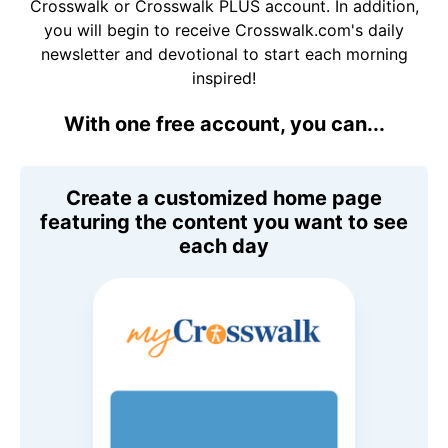
Crosswalk or Crosswalk PLUS account. In addition,
you will begin to receive Crosswalk.com's daily
newsletter and devotional to start each morning
inspired!
With one free account, you can...
Create a customized home page
featuring the content you want to see
each day