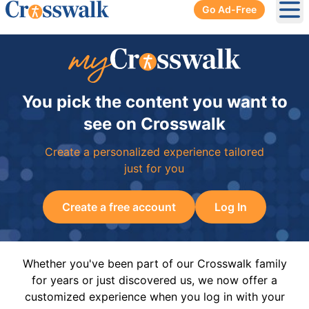
Go Ad-Free
Ope
You pick the content you want to
see on Crosswalk
Create a personalized experience tailored
just for you
Create a free account
Log In
Whether you've been part of our Crosswalk family
for years or just discovered us, we now offer a
customized experience when you log in with your