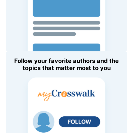
Follow your favorite authors and the
topics that matter most to you