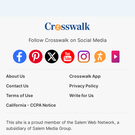
Follow Crosswalk on Social Media
About Us
Crosswalk App
Contact Us
Privacy Policy
Terms of Use
Write for Us
California - CCPA Notice
This site is a proud member of the Salem Web Network, a
subsidiary of Salem Media Group.