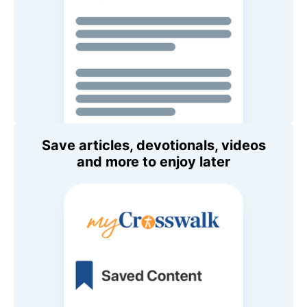
Save articles, devotionals, videos
and more to enjoy later