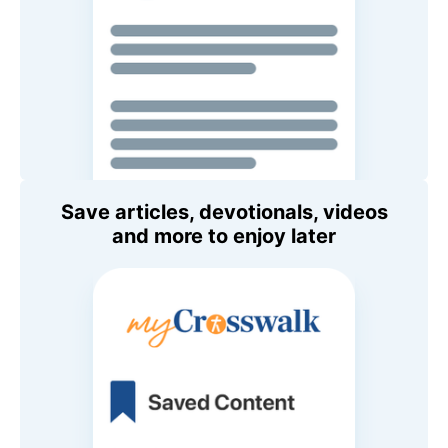
Save articles, devotionals, videos
and more to enjoy later