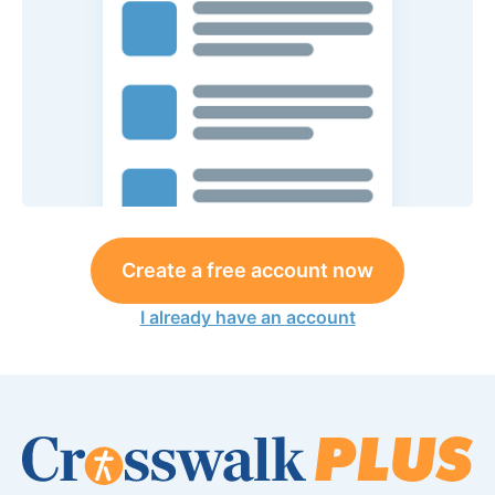
Create a free account now
I already have an account