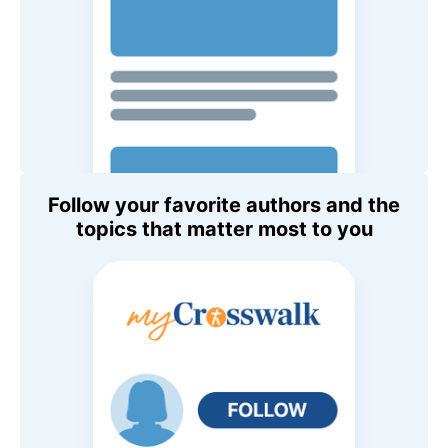
Follow your favorite authors and the
topics that matter most to you