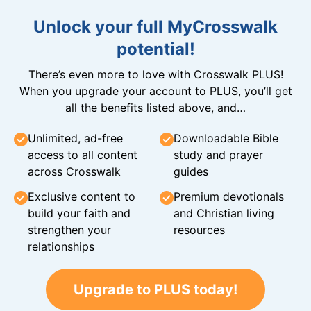
Unlock your full MyCrosswalk
potential!
There’s even more to love with Crosswalk PLUS!
When you upgrade your account to PLUS, you’ll get
all the benefits listed above, and…
Unlimited, ad-free
Downloadable Bible
access to all content
study and prayer
across Crosswalk
guides
Exclusive content to
Premium devotionals
build your faith and
and Christian living
strengthen your
resources
relationships
Upgrade to PLUS today!