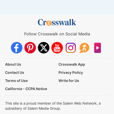
Follow Crosswalk on Social Media
About Us
Crosswalk App
Contact Us
Privacy Policy
Terms of Use
Write for Us
California - CCPA Notice
This site is a proud member of the Salem Web Network, a
subsidiary of Salem Media Group.