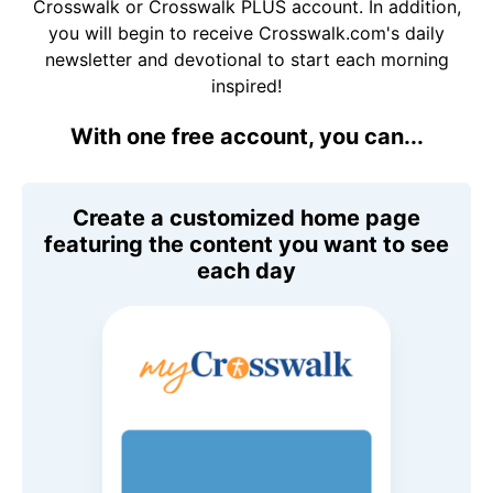
Crosswalk or Crosswalk PLUS account. In addition,
you will begin to receive Crosswalk.com's daily
newsletter and devotional to start each morning
inspired!
With one free account, you can...
Create a customized home page
featuring the content you want to see
each day