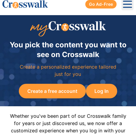
Go Ad-Free
Ope
You pick the content you want to
see on Crosswalk
Create a personalized experience tailored
just for you
Create a free account
Log In
Whether you've been part of our Crosswalk family
for years or just discovered us, we now offer a
customized experience when you log in with your