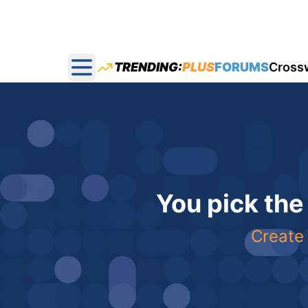
TRENDING:
PLUS
FORUMS
Cross
Open main menu
You pick the
Create 