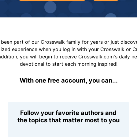
been part of our Crosswalk family for years or just disco
mized experience when you log in with your Crosswalk or 
addition, you will begin to receive Crosswalk.com's daily n
devotional to start each morning inspired!
With one free account, you can...
Follow your favorite authors and
the topics that matter most to you