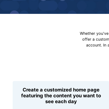
Whether you've 
offer a custo
account. In 
Create a customized home page
featuring the content you want to
see each day