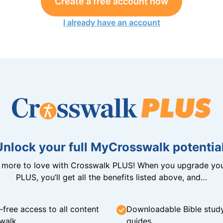
Create a free account now
I already have an account
Unlock your full MyCrosswalk potential
n more to love with Crosswalk PLUS! When you upgrade you
PLUS, you’ll get all the benefits listed above, and…
-free access to all content
Downloadable Bible stud
walk
guides