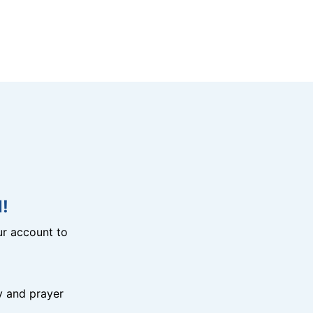
!
r account to
y and prayer