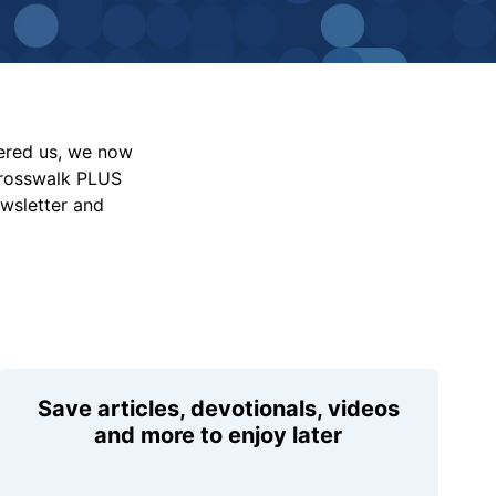
vered us, we now
Crosswalk PLUS
ewsletter and
Save articles, devotionals, videos
and more to enjoy later