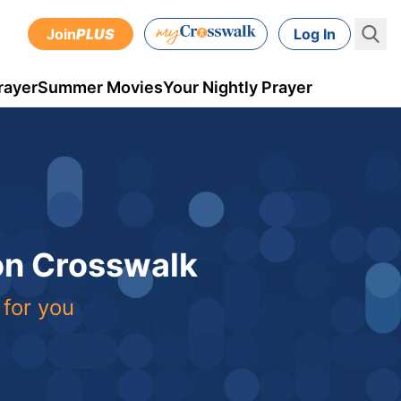
Join
PLUS
Log In
rayer
Summer Movies
Your Nightly Prayer
 on Crosswalk
 for you