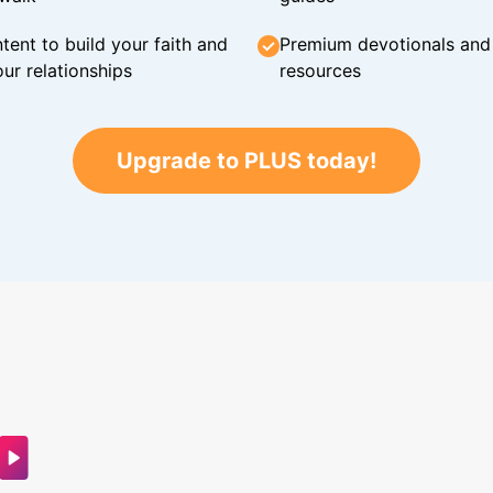
tent to build your faith and
Premium devotionals and C
ur relationships
resources
Upgrade to PLUS today!