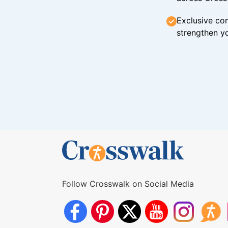
Exclusive con
strengthen yo
Follow Crosswalk on Social Media