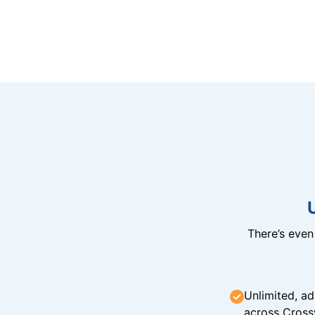
There’s eve
Unlimited, ad
across Cross