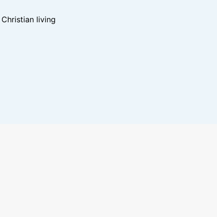
hristian living