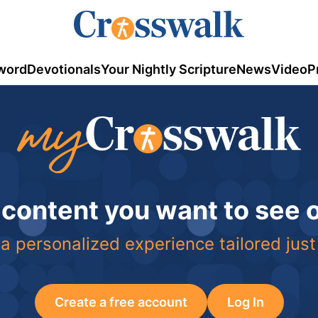
word
Devotionals
Your Nightly Scripture
News
Video
P
 content you want to see
a personalized experience tailored just
Create a free account
Log In