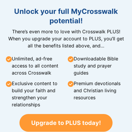
Unlock your full MyCrosswalk
potential!
There’s even more to love with Crosswalk PLUS!
When you upgrade your account to PLUS, you’ll get
all the benefits listed above, and…
Unlimited, ad-free
Downloadable Bible
access to all content
study and prayer
across Crosswalk
guides
Exclusive content to
Premium devotionals
build your faith and
and Christian living
strengthen your
resources
relationships
Upgrade to PLUS today!