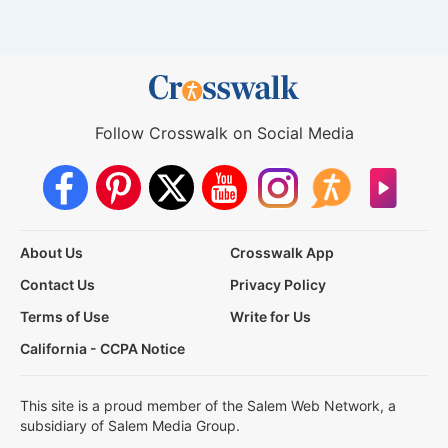
Follow Crosswalk on Social Media
About Us
Crosswalk App
Contact Us
Privacy Policy
Terms of Use
Write for Us
California - CCPA Notice
This site is a proud member of the Salem Web Network, a
subsidiary of Salem Media Group.