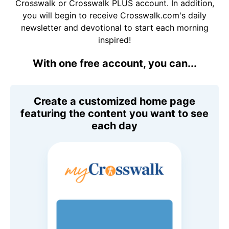
Crosswalk or Crosswalk PLUS account. In addition,
you will begin to receive Crosswalk.com's daily
newsletter and devotional to start each morning
inspired!
With one free account, you can...
Create a customized home page
featuring the content you want to see
each day