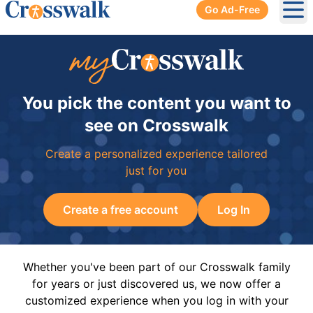
Go Ad-Free
Ope
You pick the content you want to
see on Crosswalk
Create a personalized experience tailored
just for you
Create a free account
Log In
Whether you've been part of our Crosswalk family
for years or just discovered us, we now offer a
customized experience when you log in with your