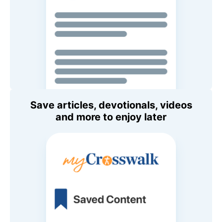
Save articles, devotionals, videos
and more to enjoy later