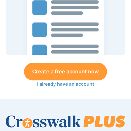
Create a free account now
I already have an account