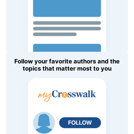
Follow your favorite authors and the
topics that matter most to you