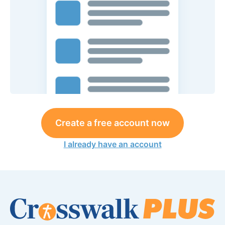
Create a free account now
I already have an account