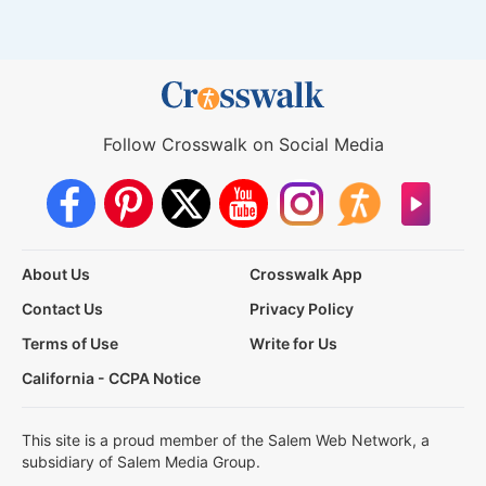
Follow Crosswalk on Social Media
About Us
Crosswalk App
Contact Us
Privacy Policy
Terms of Use
Write for Us
California - CCPA Notice
This site is a proud member of the Salem Web Network, a
subsidiary of Salem Media Group.