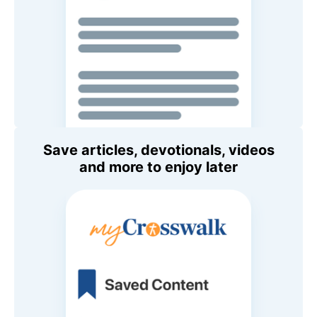
Save articles, devotionals, videos
and more to enjoy later