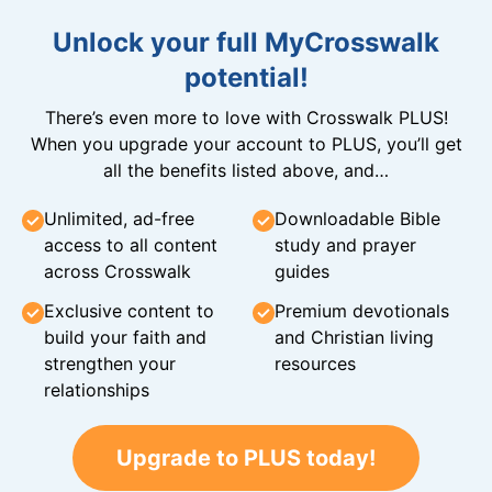
Unlock your full MyCrosswalk
potential!
There’s even more to love with Crosswalk PLUS!
When you upgrade your account to PLUS, you’ll get
all the benefits listed above, and…
Unlimited, ad-free
Downloadable Bible
access to all content
study and prayer
across Crosswalk
guides
Exclusive content to
Premium devotionals
build your faith and
and Christian living
strengthen your
resources
relationships
Upgrade to PLUS today!