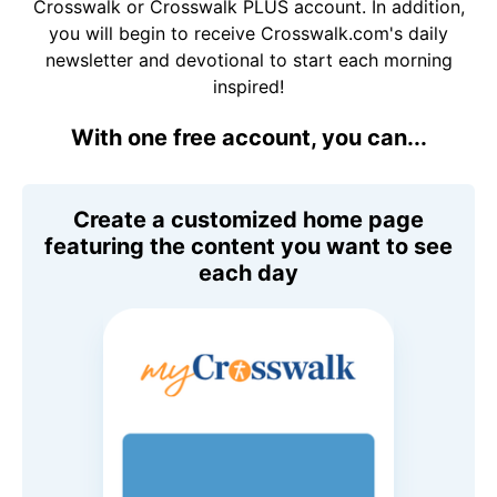
Crosswalk or Crosswalk PLUS account. In addition,
you will begin to receive Crosswalk.com's daily
newsletter and devotional to start each morning
inspired!
With one free account, you can...
Create a customized home page
featuring the content you want to see
each day