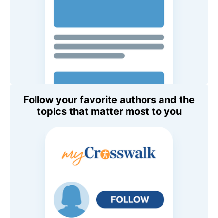
Follow your favorite authors and the
topics that matter most to you