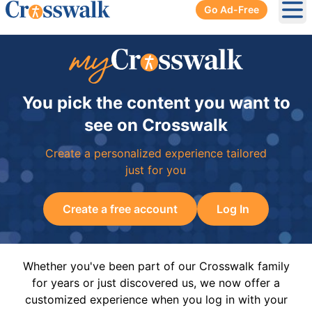
Go Ad-Free
Ope
You pick the content you want to
see on Crosswalk
Create a personalized experience tailored
just for you
Create a free account
Log In
Whether you've been part of our Crosswalk family
for years or just discovered us, we now offer a
customized experience when you log in with your