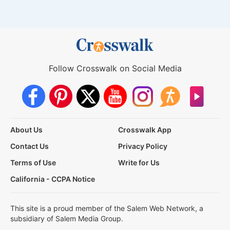
Follow Crosswalk on Social Media
About Us
Crosswalk App
Contact Us
Privacy Policy
Terms of Use
Write for Us
California - CCPA Notice
This site is a proud member of the Salem Web Network, a
subsidiary of Salem Media Group.