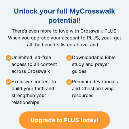
Unlock your full MyCrosswalk
potential!
There’s even more to love with Crosswalk PLUS!
When you upgrade your account to PLUS, you’ll get
all the benefits listed above, and…
Unlimited, ad-free
Downloadable Bible
access to all content
study and prayer
across Crosswalk
guides
Exclusive content to
Premium devotionals
build your faith and
and Christian living
strengthen your
resources
relationships
Upgrade to PLUS today!