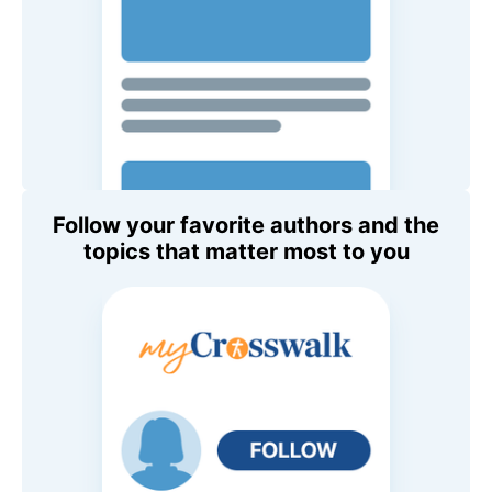
Follow your favorite authors and the
topics that matter most to you