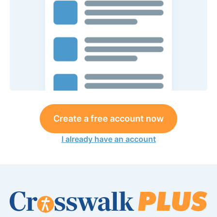
Create a free account now
I already have an account