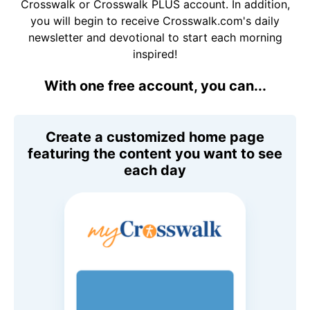
Crosswalk or Crosswalk PLUS account. In addition,
you will begin to receive Crosswalk.com's daily
newsletter and devotional to start each morning
inspired!
With one free account, you can...
Create a customized home page
featuring the content you want to see
each day