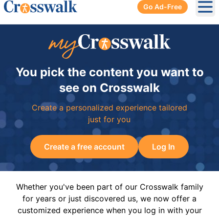
Go Ad-Free
Ope
You pick the content you want to
see on Crosswalk
Create a personalized experience tailored
just for you
Create a free account
Log In
Whether you've been part of our Crosswalk family
for years or just discovered us, we now offer a
customized experience when you log in with your