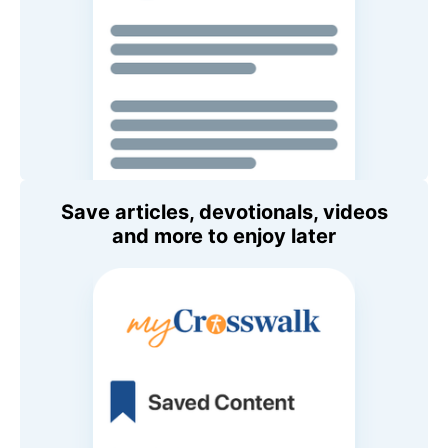
Save articles, devotionals, videos
and more to enjoy later