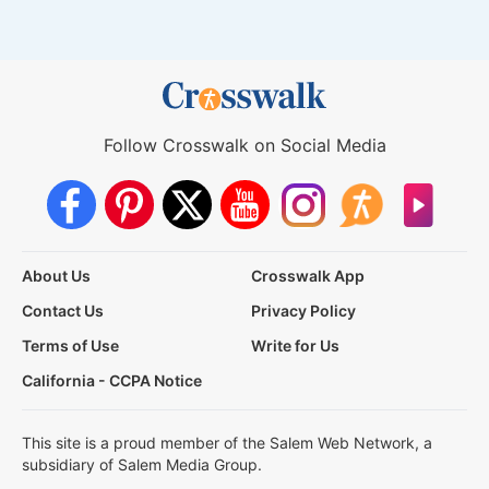
Follow Crosswalk on Social Media
About Us
Crosswalk App
Contact Us
Privacy Policy
Terms of Use
Write for Us
California - CCPA Notice
This site is a proud member of the Salem Web Network, a
subsidiary of Salem Media Group.