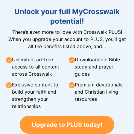
Unlock your full MyCrosswalk
potential!
There’s even more to love with Crosswalk PLUS!
When you upgrade your account to PLUS, you’ll get
all the benefits listed above, and…
Unlimited, ad-free
Downloadable Bible
access to all content
study and prayer
across Crosswalk
guides
Exclusive content to
Premium devotionals
build your faith and
and Christian living
strengthen your
resources
relationships
Upgrade to PLUS today!