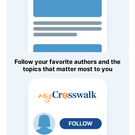
Follow your favorite authors and the
topics that matter most to you