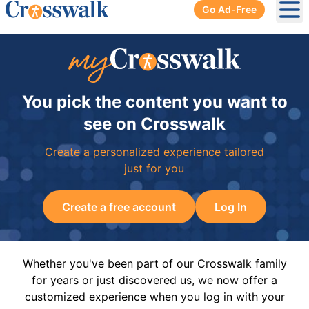
Go Ad-Free
Ope
You pick the content you want to
see on Crosswalk
Create a personalized experience tailored
just for you
Create a free account
Log In
Whether you've been part of our Crosswalk family
for years or just discovered us, we now offer a
customized experience when you log in with your