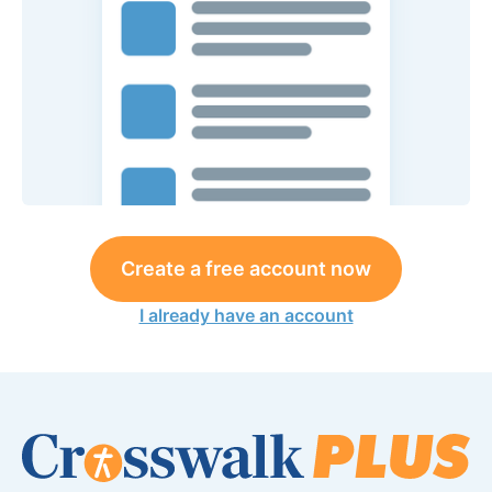
Create a free account now
I already have an account