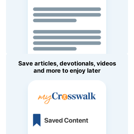
Save articles, devotionals, videos
and more to enjoy later