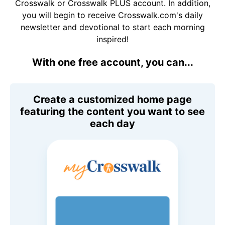
Crosswalk or Crosswalk PLUS account. In addition,
you will begin to receive Crosswalk.com's daily
newsletter and devotional to start each morning
inspired!
With one free account, you can...
Create a customized home page
featuring the content you want to see
each day