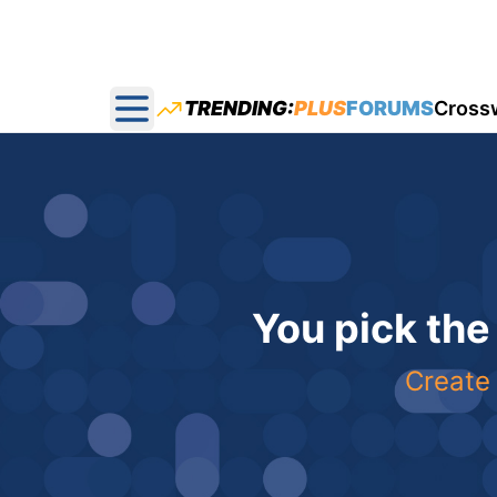
TRENDING:
PLUS
FORUMS
Cross
Open main menu
You pick the
Create 