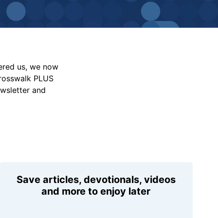
vered us, we now
Crosswalk PLUS
ewsletter and
Save articles, devotionals, videos
and more to enjoy later