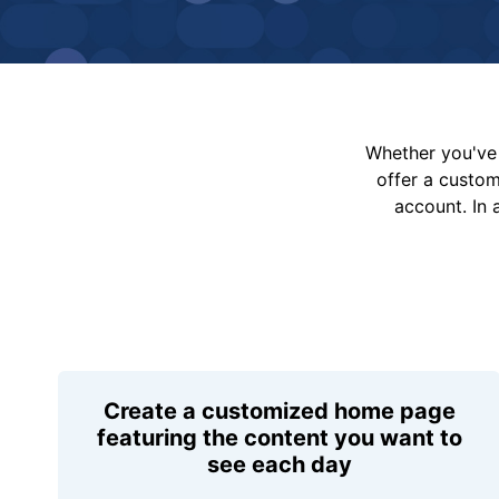
Whether you've 
offer a custo
account. In 
Create a customized home page
featuring the content you want to
see each day