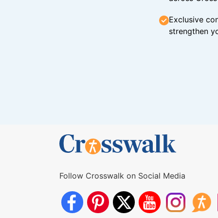
Exclusive con
strengthen yo
Follow Crosswalk on Social Media