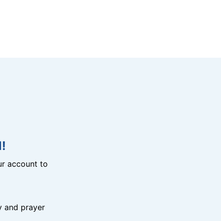
!
r account to
y and prayer