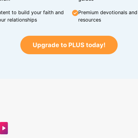
tent to build your faith and
Premium devotionals and C
ur relationships
resources
Upgrade to PLUS today!