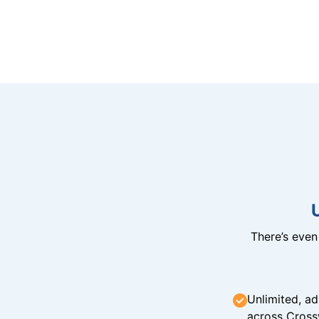
There’s eve
Unlimited, ad
across Cross