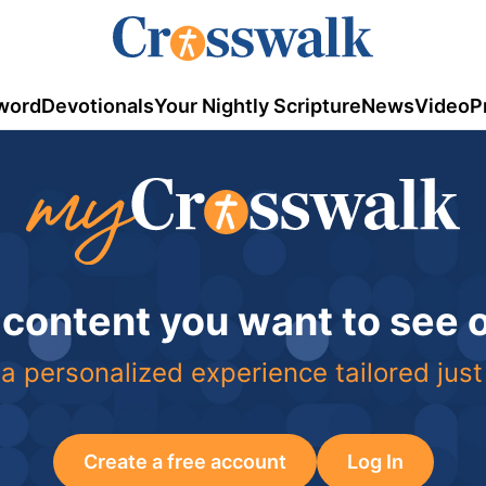
word
Devotionals
Your Nightly Scripture
News
Video
P
 content you want to see
a personalized experience tailored just
Create a free account
Log In