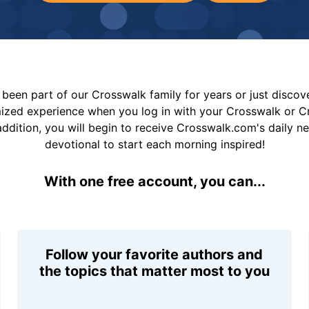
been part of our Crosswalk family for years or just disco
mized experience when you log in with your Crosswalk or 
addition, you will begin to receive Crosswalk.com's daily n
devotional to start each morning inspired!
With one free account, you can...
Follow your favorite authors and
the topics that matter most to you