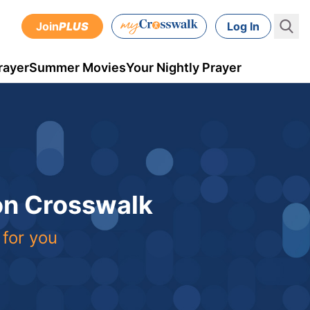
Join
PLUS
Log In
rayer
Summer Movies
Your Nightly Prayer
 on Crosswalk
 for you