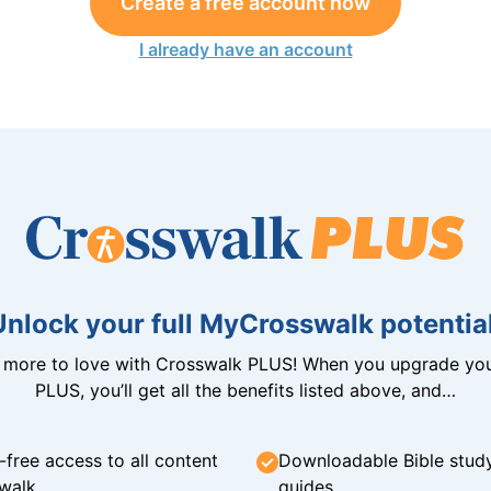
Create a free account now
I already have an account
Unlock your full MyCrosswalk potential
n more to love with Crosswalk PLUS! When you upgrade you
PLUS, you’ll get all the benefits listed above, and…
-free access to all content
Downloadable Bible stud
walk
guides