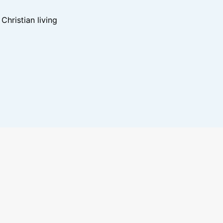
hristian living