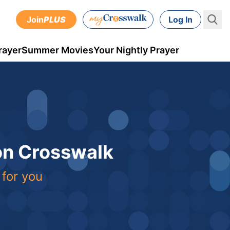
Join
PLUS
Log In
rayer
Summer Movies
Your Nightly Prayer
 on Crosswalk
 for you