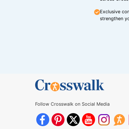
Exclusive con
strengthen yo
Follow Crosswalk on Social Media