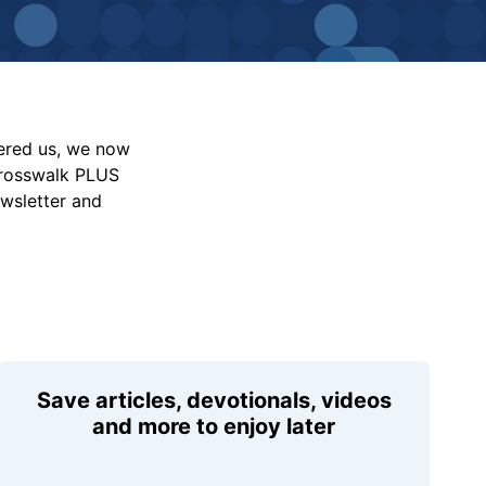
vered us, we now
Crosswalk PLUS
ewsletter and
Save articles, devotionals, videos
and more to enjoy later