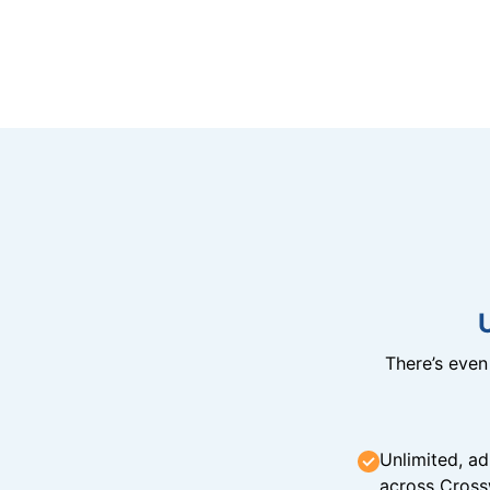
There’s eve
Unlimited, ad
across Cross