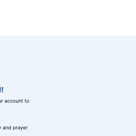
!
r account to
y and prayer