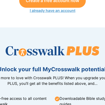
Create a free account now
I already have an account
Unlock your full MyCrosswalk potential
n more to love with Crosswalk PLUS! When you upgrade you
PLUS, you’ll get all the benefits listed above, and…
-free access to all content
Downloadable Bible stud
walk
guides