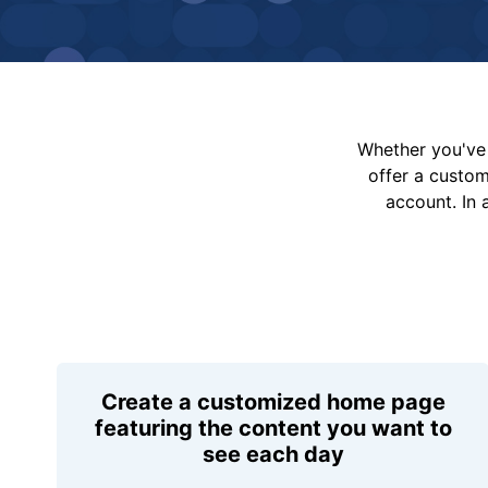
Whether you've 
offer a custo
account. In 
Create a customized home page
featuring the content you want to
see each day