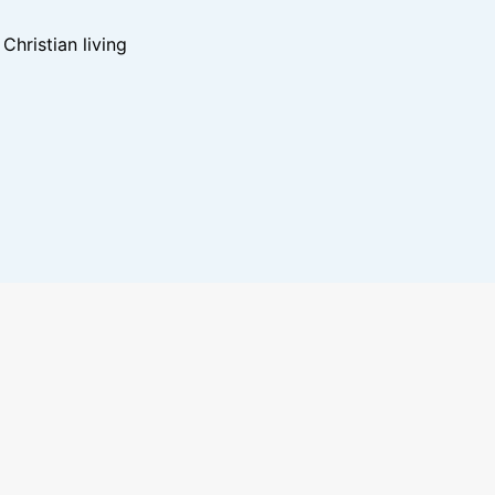
hristian living