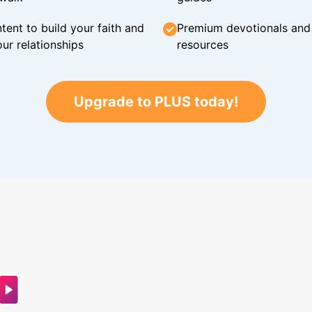
tent to build your faith and
Premium devotionals and C
ur relationships
resources
Upgrade to PLUS today!