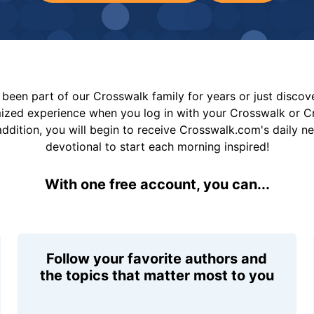
been part of our Crosswalk family for years or just disco
mized experience when you log in with your Crosswalk or 
addition, you will begin to receive Crosswalk.com's daily n
devotional to start each morning inspired!
With one free account, you can...
Follow your favorite authors and
the topics that matter most to you