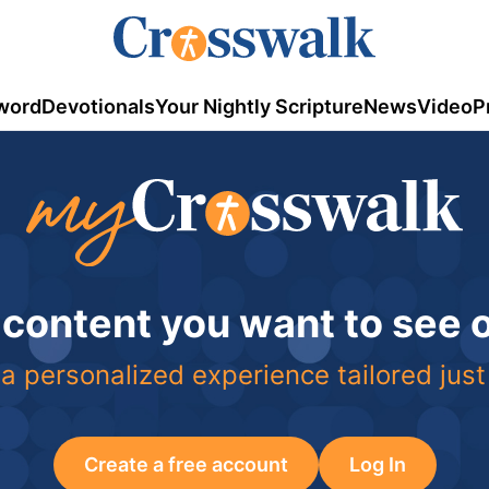
word
Devotionals
Your Nightly Scripture
News
Video
P
 content you want to see
a personalized experience tailored just
Create a free account
Log In