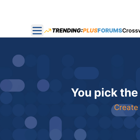
TRENDING:
PLUS
FORUMS
Cross
Open main menu
You pick the
Create 