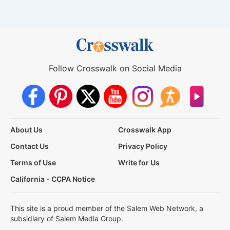
Follow Crosswalk on Social Media
About Us
Crosswalk App
Contact Us
Privacy Policy
Terms of Use
Write for Us
California - CCPA Notice
This site is a proud member of the Salem Web Network, a
subsidiary of Salem Media Group.