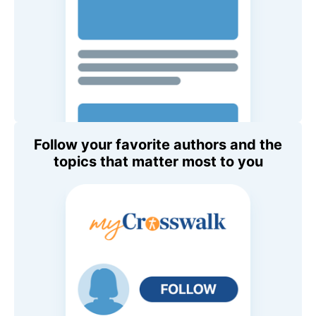
Follow your favorite authors and the
topics that matter most to you