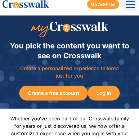
Go Ad-Free
Ope
You pick the content you want to
see on Crosswalk
Create a personalized experience tailored
just for you
Create a free account
Log In
Whether you've been part of our Crosswalk family
for years or just discovered us, we now offer a
customized experience when you log in with your