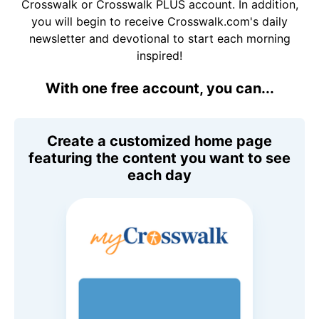
Crosswalk or Crosswalk PLUS account. In addition,
you will begin to receive Crosswalk.com's daily
newsletter and devotional to start each morning
inspired!
With one free account, you can...
Create a customized home page
featuring the content you want to see
each day