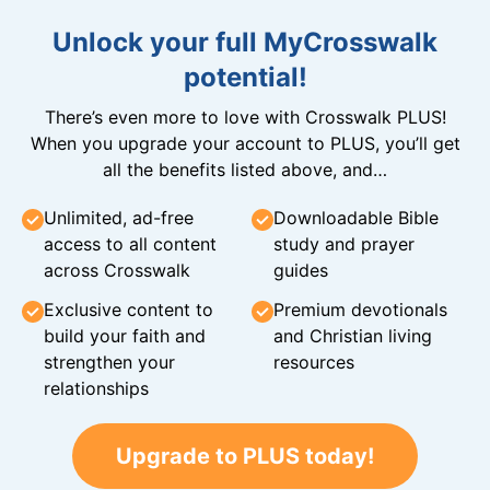
Unlock your full MyCrosswalk
potential!
There’s even more to love with Crosswalk PLUS!
When you upgrade your account to PLUS, you’ll get
all the benefits listed above, and…
Unlimited, ad-free
Downloadable Bible
access to all content
study and prayer
across Crosswalk
guides
Exclusive content to
Premium devotionals
build your faith and
and Christian living
strengthen your
resources
relationships
Upgrade to PLUS today!