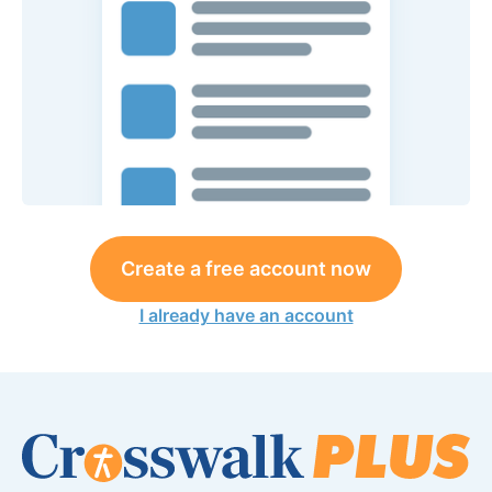
Create a free account now
I already have an account