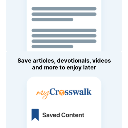
Save articles, devotionals, videos
and more to enjoy later