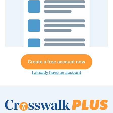
Create a free account now
I already have an account