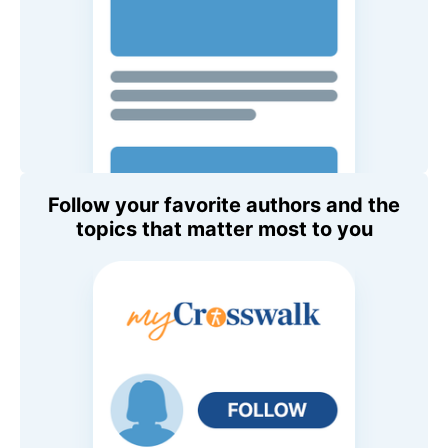
Follow your favorite authors and the
topics that matter most to you