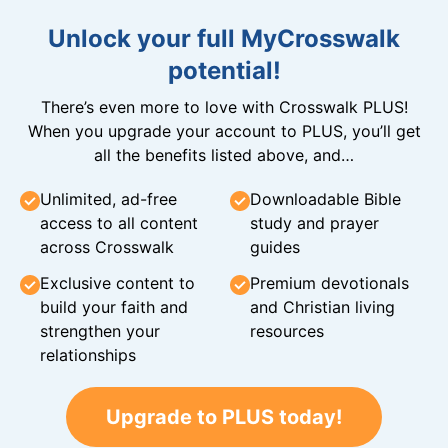
Unlock your full MyCrosswalk
potential!
There’s even more to love with Crosswalk PLUS!
When you upgrade your account to PLUS, you’ll get
all the benefits listed above, and…
Unlimited, ad-free
Downloadable Bible
access to all content
study and prayer
across Crosswalk
guides
Exclusive content to
Premium devotionals
build your faith and
and Christian living
strengthen your
resources
relationships
Upgrade to PLUS today!