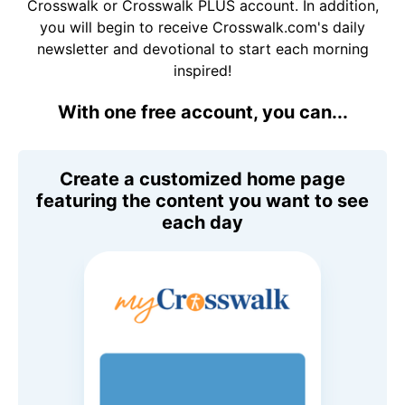
Crosswalk or Crosswalk PLUS account. In addition,
you will begin to receive Crosswalk.com's daily
newsletter and devotional to start each morning
inspired!
With one free account, you can...
Create a customized home page
featuring the content you want to see
each day