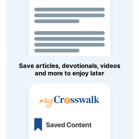
Save articles, devotionals, videos
and more to enjoy later