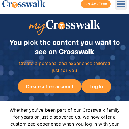
Go Ad-Free
Ope
You pick the content you want to
see on Crosswalk
Create a personalized experience tailored
just for you
Create a free account
Log In
Whether you've been part of our Crosswalk family
for years or just discovered us, we now offer a
customized experience when you log in with your