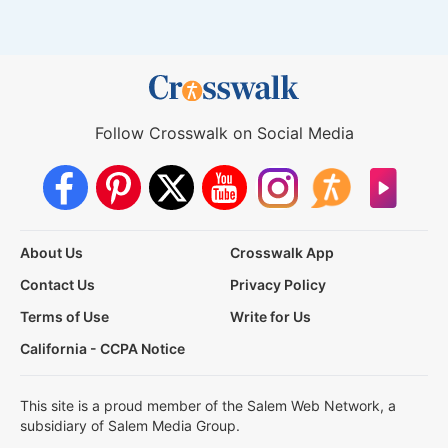
Follow Crosswalk on Social Media
About Us
Crosswalk App
Contact Us
Privacy Policy
Terms of Use
Write for Us
California - CCPA Notice
This site is a proud member of the Salem Web Network, a
subsidiary of Salem Media Group.