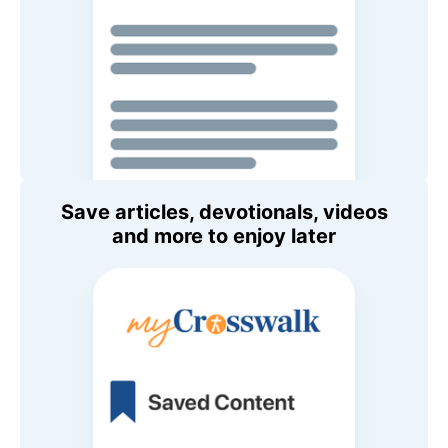
Save articles, devotionals, videos
and more to enjoy later