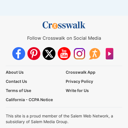
Follow Crosswalk on Social Media
About Us
Crosswalk App
Contact Us
Privacy Policy
Terms of Use
Write for Us
California - CCPA Notice
This site is a proud member of the Salem Web Network, a
subsidiary of Salem Media Group.