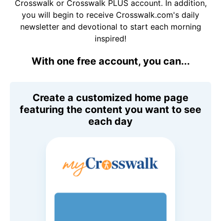
Crosswalk or Crosswalk PLUS account. In addition,
you will begin to receive Crosswalk.com's daily
newsletter and devotional to start each morning
inspired!
With one free account, you can...
Create a customized home page
featuring the content you want to see
each day