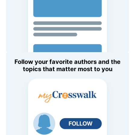
Follow your favorite authors and the
topics that matter most to you