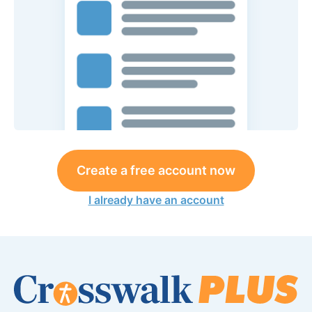
Create a free account now
I already have an account