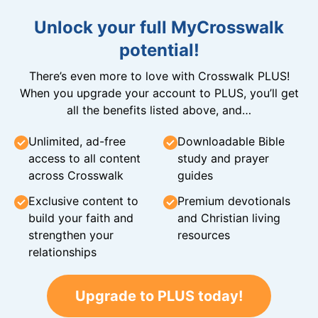
Unlock your full MyCrosswalk
potential!
There’s even more to love with Crosswalk PLUS!
When you upgrade your account to PLUS, you’ll get
all the benefits listed above, and…
Unlimited, ad-free
Downloadable Bible
access to all content
study and prayer
across Crosswalk
guides
Exclusive content to
Premium devotionals
build your faith and
and Christian living
strengthen your
resources
relationships
Upgrade to PLUS today!