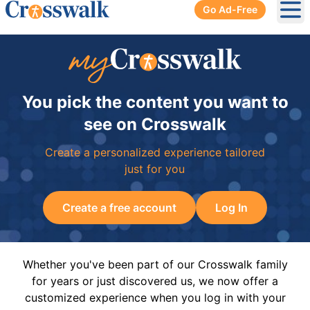
Go Ad-Free
Ope
You pick the content you want to
see on Crosswalk
Create a personalized experience tailored
just for you
Create a free account
Log In
Whether you've been part of our Crosswalk family
for years or just discovered us, we now offer a
customized experience when you log in with your