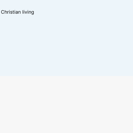
hristian living