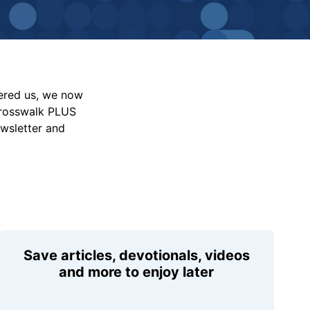
vered us, we now
Crosswalk PLUS
ewsletter and
Save articles, devotionals, videos
and more to enjoy later