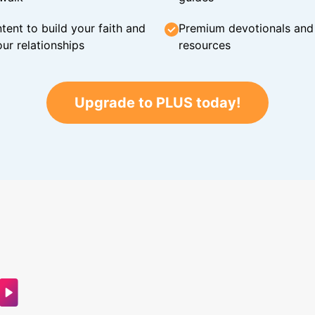
tent to build your faith and
Premium devotionals and C
ur relationships
resources
Upgrade to PLUS today!