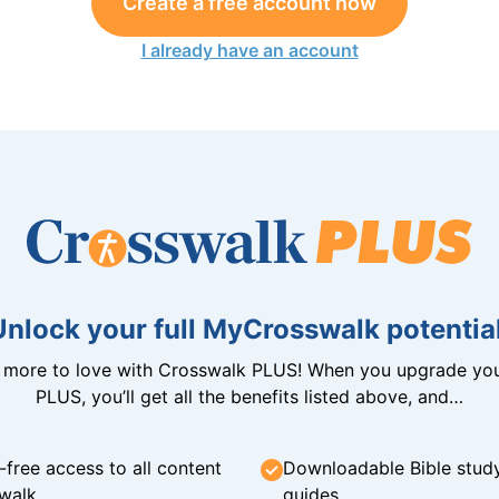
Create a free account now
I already have an account
Unlock your full MyCrosswalk potential
n more to love with Crosswalk PLUS! When you upgrade you
PLUS, you’ll get all the benefits listed above, and…
-free access to all content
Downloadable Bible stud
walk
guides