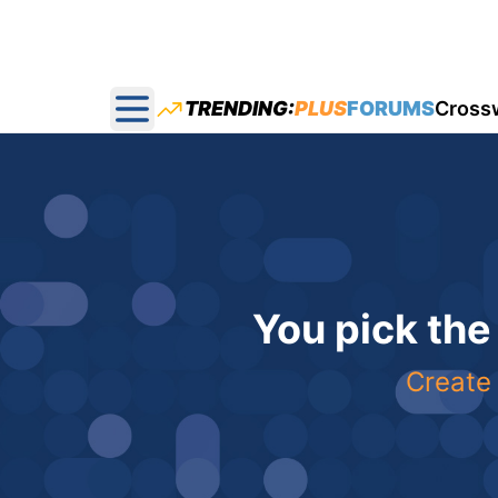
TRENDING:
PLUS
FORUMS
Cross
Open main menu
You pick the
Create 