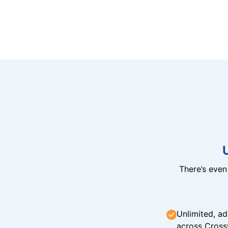
There’s eve
Unlimited, ad
across Cross