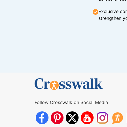
Exclusive con
strengthen yo
Follow Crosswalk on Social Media