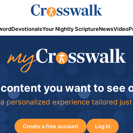
word
Devotionals
Your Nightly Scripture
News
Video
P
 content you want to see
a personalized experience tailored just
Create a free account
Log In