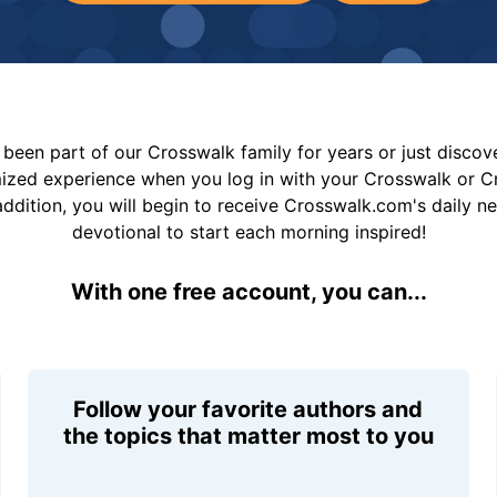
been part of our Crosswalk family for years or just disco
mized experience when you log in with your Crosswalk or 
addition, you will begin to receive Crosswalk.com's daily n
devotional to start each morning inspired!
With one free account, you can...
Follow your favorite authors and
the topics that matter most to you