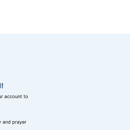
!
r account to
y and prayer