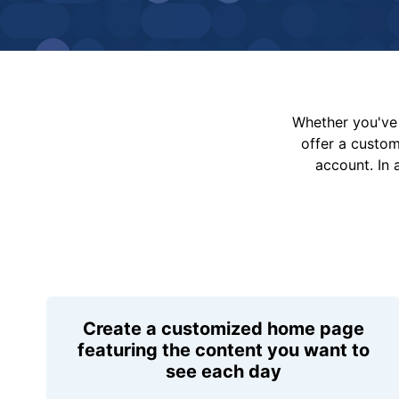
Whether you've 
offer a custo
account. In 
Create a customized home page
featuring the content you want to
see each day