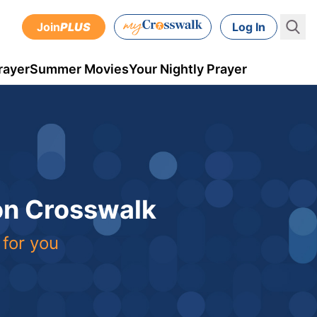
Join
PLUS
Log In
rayer
Summer Movies
Your Nightly Prayer
 on Crosswalk
 for you