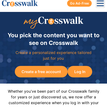
Go Ad-Free
Ope
You pick the content you want to
see on Crosswalk
Create a personalized experience tailored
just for you
Create a free account
Log In
Whether you've been part of our Crosswalk family
for years or just discovered us, we now offer a
customized experience when you log in with your