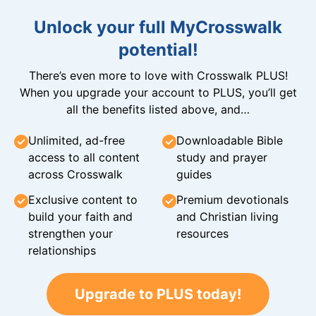
Unlock your full MyCrosswalk
potential!
There’s even more to love with Crosswalk PLUS!
When you upgrade your account to PLUS, you’ll get
all the benefits listed above, and…
Unlimited, ad-free
Downloadable Bible
access to all content
study and prayer
across Crosswalk
guides
Exclusive content to
Premium devotionals
build your faith and
and Christian living
strengthen your
resources
relationships
Upgrade to PLUS today!