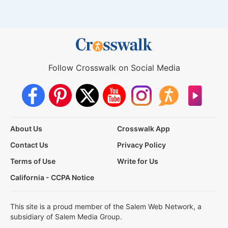
Follow Crosswalk on Social Media
About Us
Crosswalk App
Contact Us
Privacy Policy
Terms of Use
Write for Us
California - CCPA Notice
This site is a proud member of the Salem Web Network, a
subsidiary of Salem Media Group.