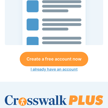
Create a free account now
I already have an account