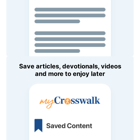
Save articles, devotionals, videos
and more to enjoy later