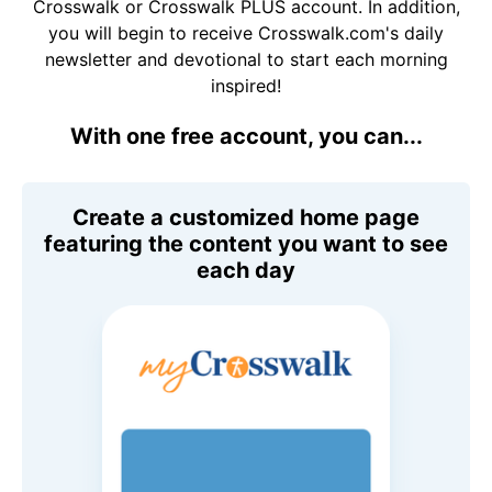
Crosswalk or Crosswalk PLUS account. In addition,
you will begin to receive Crosswalk.com's daily
newsletter and devotional to start each morning
inspired!
With one free account, you can...
Create a customized home page
featuring the content you want to see
each day