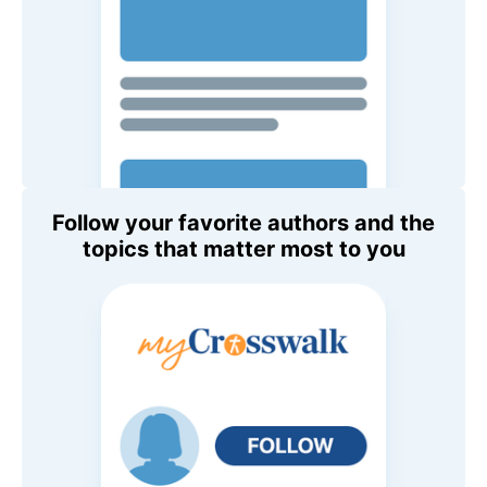
Follow your favorite authors and the
topics that matter most to you