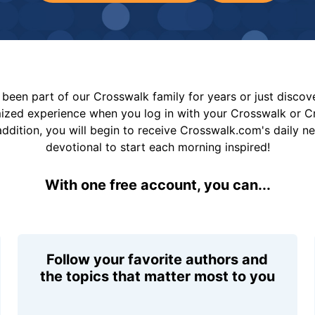
been part of our Crosswalk family for years or just disco
mized experience when you log in with your Crosswalk or 
addition, you will begin to receive Crosswalk.com's daily n
devotional to start each morning inspired!
With one free account, you can...
Follow your favorite authors and
the topics that matter most to you