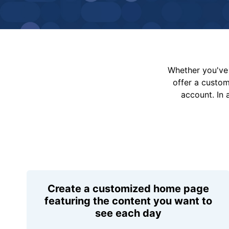
Whether you've 
offer a custo
account. In 
Create a customized home page
featuring the content you want to
see each day