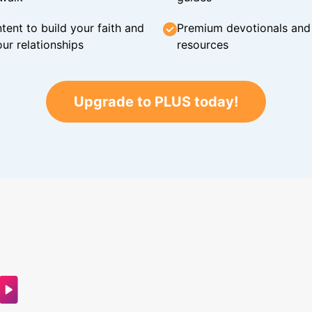
tent to build your faith and
Premium devotionals and C
ur relationships
resources
Upgrade to PLUS today!