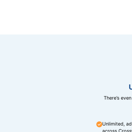
There’s eve
Unlimited, ad
across Cross