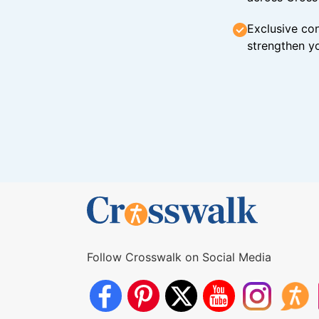
Exclusive con
strengthen yo
Follow Crosswalk on Social Media