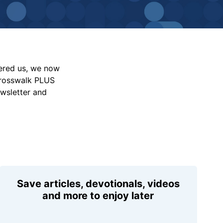
vered us, we now
Crosswalk PLUS
ewsletter and
Save articles, devotionals, videos
and more to enjoy later