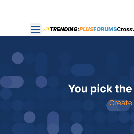
TRENDING:
PLUS
FORUMS
Cross
Open main menu
You pick the
Create 