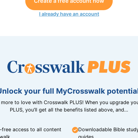
Create a free account now
I already have an account
Unlock your full MyCrosswalk potential
n more to love with Crosswalk PLUS! When you upgrade you
PLUS, you’ll get all the benefits listed above, and…
-free access to all content
Downloadable Bible stud
walk
guides