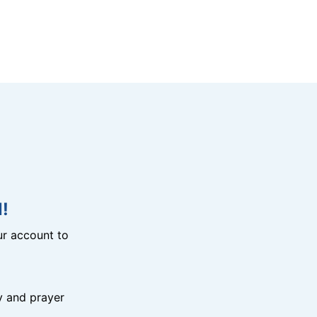
!
r account to
y and prayer