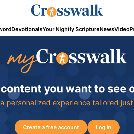
word
Devotionals
Your Nightly Scripture
News
Video
P
 content you want to see
a personalized experience tailored just
Create a free account
Log In