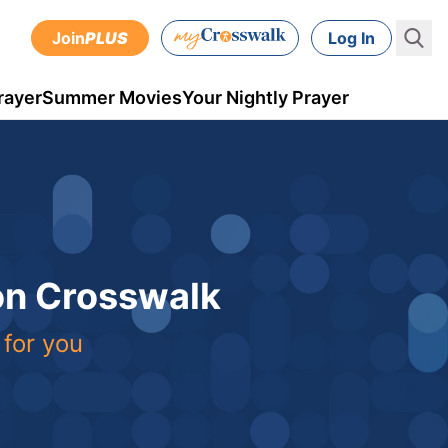
Join
PLUS
Log In
rayer
Summer Movies
Your Nightly Prayer
 on Crosswalk
 for you