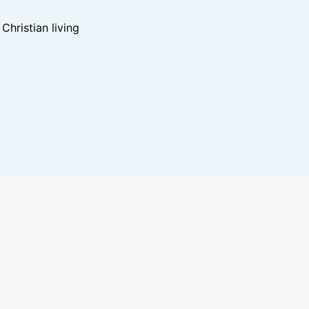
hristian living