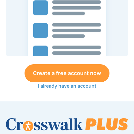
Create a free account now
I already have an account