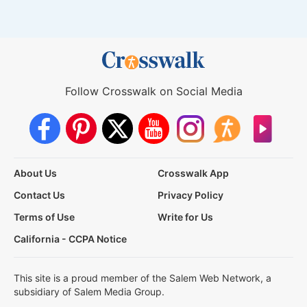
Follow Crosswalk on Social Media
About Us
Crosswalk App
Contact Us
Privacy Policy
Terms of Use
Write for Us
California - CCPA Notice
This site is a proud member of the Salem Web Network, a
subsidiary of Salem Media Group.