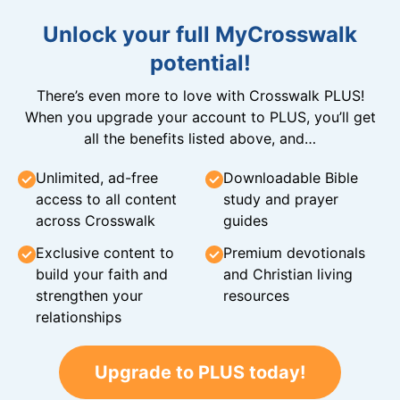
Unlock your full MyCrosswalk
potential!
There’s even more to love with Crosswalk PLUS!
When you upgrade your account to PLUS, you’ll get
all the benefits listed above, and…
Unlimited, ad-free
Downloadable Bible
access to all content
study and prayer
across Crosswalk
guides
Exclusive content to
Premium devotionals
build your faith and
and Christian living
strengthen your
resources
relationships
Upgrade to PLUS today!