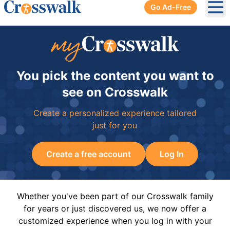
Go Ad-Free
Ope
You pick the content you want to
see on Crosswalk
Create a personalized experience tailored
just for you
Create a free account
Log In
Whether you've been part of our Crosswalk family
for years or just discovered us, we now offer a
customized experience when you log in with your