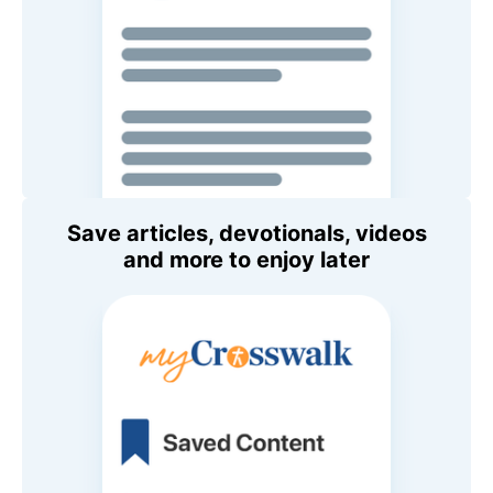
Save articles, devotionals, videos
and more to enjoy later