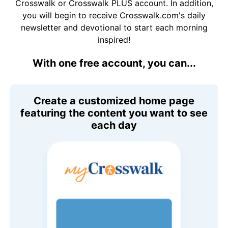
Crosswalk or Crosswalk PLUS account. In addition,
you will begin to receive Crosswalk.com's daily
newsletter and devotional to start each morning
inspired!
With one free account, you can...
Create a customized home page
featuring the content you want to see
each day