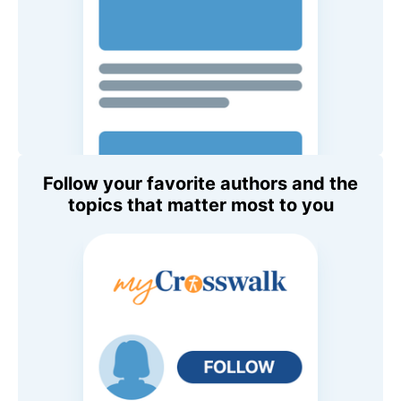
Follow your favorite authors and the
topics that matter most to you