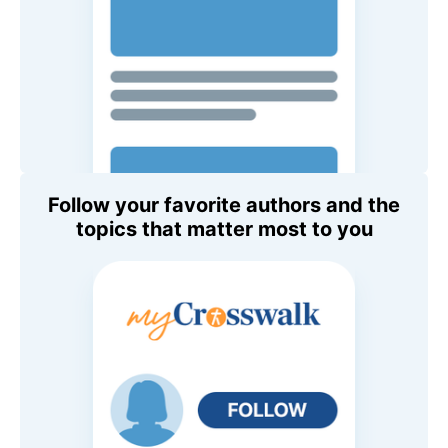
Follow your favorite authors and the
topics that matter most to you