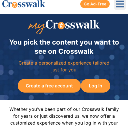
Go Ad-Free
Ope
You pick the content you want to
see on Crosswalk
Create a personalized experience tailored
just for you
Create a free account
Log In
Whether you've been part of our Crosswalk family
for years or just discovered us, we now offer a
customized experience when you log in with your