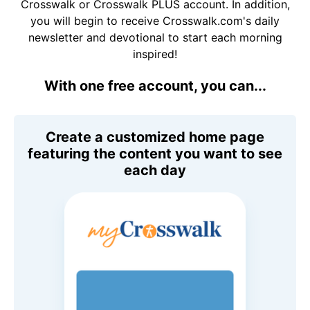
Crosswalk or Crosswalk PLUS account. In addition,
you will begin to receive Crosswalk.com's daily
newsletter and devotional to start each morning
inspired!
With one free account, you can...
Create a customized home page
featuring the content you want to see
each day