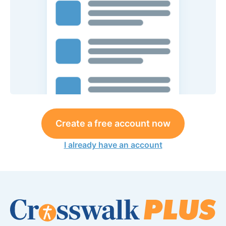
Create a free account now
I already have an account