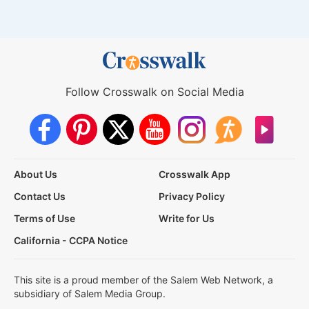
Follow Crosswalk on Social Media
About Us
Crosswalk App
Contact Us
Privacy Policy
Terms of Use
Write for Us
California - CCPA Notice
This site is a proud member of the Salem Web Network, a
subsidiary of Salem Media Group.