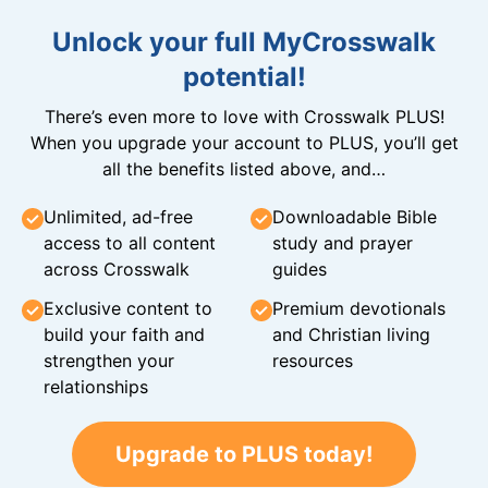
Unlock your full MyCrosswalk
potential!
There’s even more to love with Crosswalk PLUS!
When you upgrade your account to PLUS, you’ll get
all the benefits listed above, and…
Unlimited, ad-free
Downloadable Bible
access to all content
study and prayer
across Crosswalk
guides
Exclusive content to
Premium devotionals
build your faith and
and Christian living
strengthen your
resources
relationships
Upgrade to PLUS today!