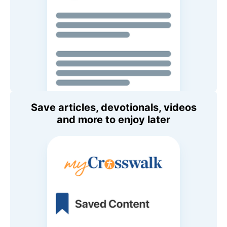
Save articles, devotionals, videos
and more to enjoy later