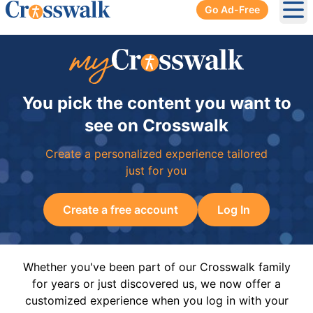
Go Ad-Free
Ope
You pick the content you want to
see on Crosswalk
Create a personalized experience tailored
just for you
Create a free account
Log In
Whether you've been part of our Crosswalk family
for years or just discovered us, we now offer a
customized experience when you log in with your