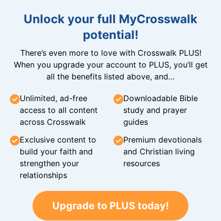
Unlock your full MyCrosswalk
potential!
There’s even more to love with Crosswalk PLUS!
When you upgrade your account to PLUS, you’ll get
all the benefits listed above, and…
Unlimited, ad-free
Downloadable Bible
access to all content
study and prayer
across Crosswalk
guides
Exclusive content to
Premium devotionals
build your faith and
and Christian living
strengthen your
resources
relationships
Upgrade to PLUS today!