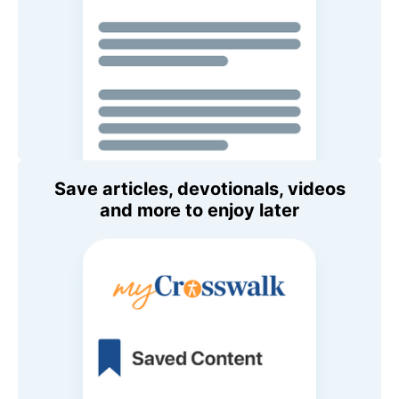
Save articles, devotionals, videos
and more to enjoy later