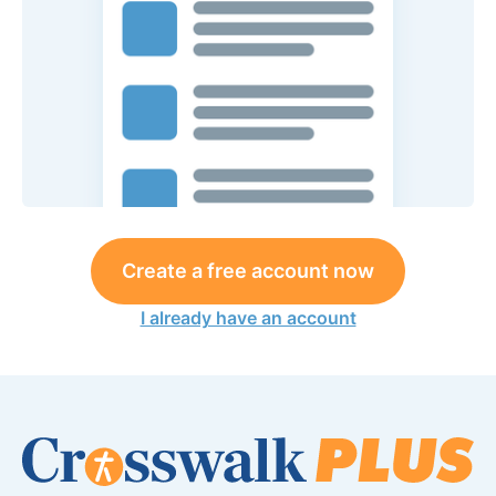
Create a free account now
I already have an account