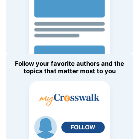
Follow your favorite authors and the
topics that matter most to you