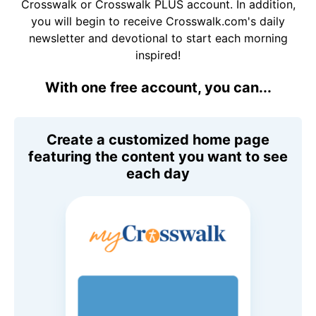
Crosswalk or Crosswalk PLUS account. In addition,
you will begin to receive Crosswalk.com's daily
newsletter and devotional to start each morning
inspired!
With one free account, you can...
Create a customized home page
featuring the content you want to see
each day