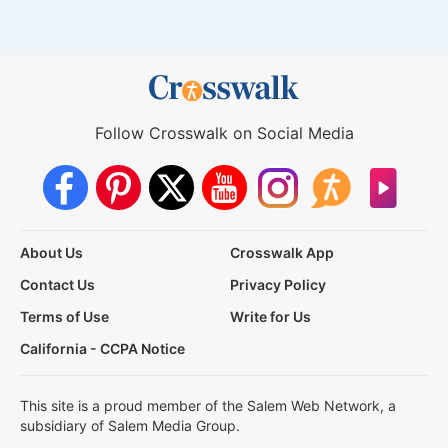
Follow Crosswalk on Social Media
About Us
Crosswalk App
Contact Us
Privacy Policy
Terms of Use
Write for Us
California - CCPA Notice
This site is a proud member of the Salem Web Network, a
subsidiary of Salem Media Group.