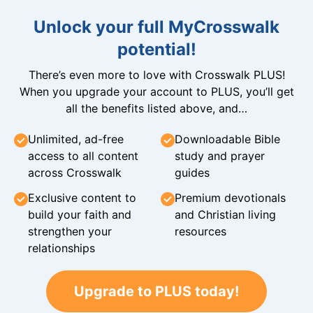
Unlock your full MyCrosswalk
potential!
There’s even more to love with Crosswalk PLUS!
When you upgrade your account to PLUS, you’ll get
all the benefits listed above, and…
Unlimited, ad-free
Downloadable Bible
access to all content
study and prayer
across Crosswalk
guides
Exclusive content to
Premium devotionals
build your faith and
and Christian living
strengthen your
resources
relationships
Upgrade to PLUS today!