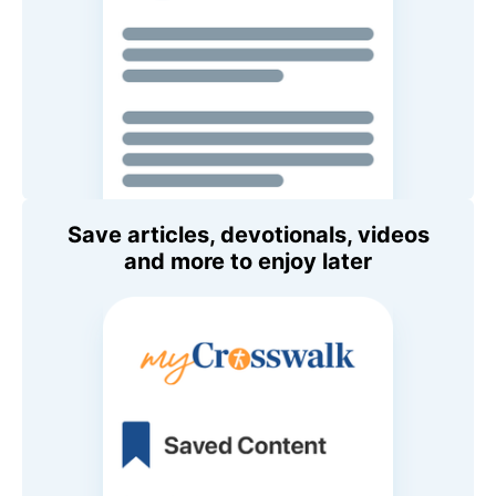
Save articles, devotionals, videos
and more to enjoy later