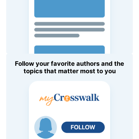
Follow your favorite authors and the
topics that matter most to you