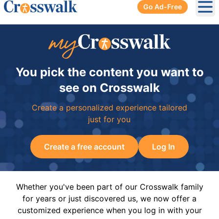
Go Ad-Free
Ope
You pick the content you want to
see on Crosswalk
Create a personalized experience tailored
just for you
Create a free account
Log In
Whether you've been part of our Crosswalk family
for years or just discovered us, we now offer a
customized experience when you log in with your