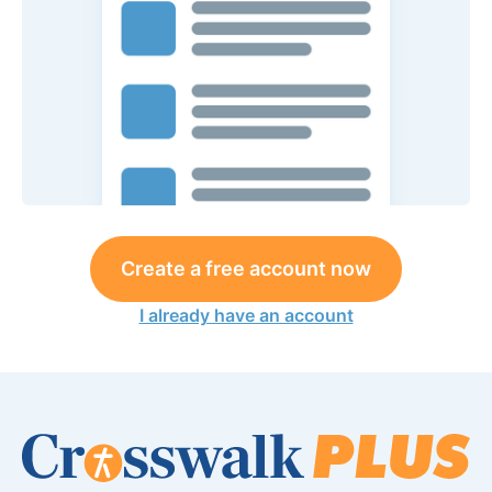
Create a free account now
I already have an account