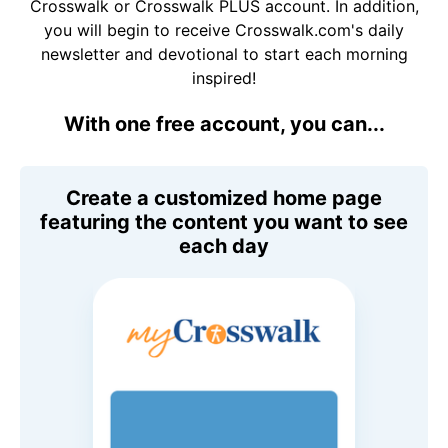
Crosswalk or Crosswalk PLUS account. In addition,
you will begin to receive Crosswalk.com's daily
newsletter and devotional to start each morning
inspired!
With one free account, you can...
Create a customized home page
featuring the content you want to see
each day