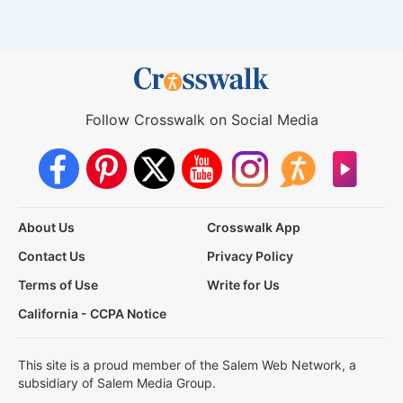
Follow Crosswalk on Social Media
About Us
Crosswalk App
Contact Us
Privacy Policy
Terms of Use
Write for Us
California - CCPA Notice
This site is a proud member of the Salem Web Network, a
subsidiary of Salem Media Group.