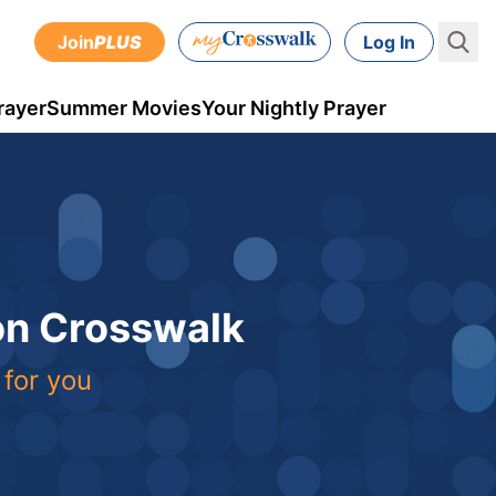
Join
PLUS
Log In
rayer
Summer Movies
Your Nightly Prayer
 on Crosswalk
 for you