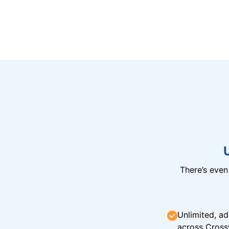
There’s eve
Unlimited, ad
across Cross