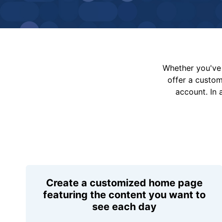
Whether you've 
offer a custo
account. In 
Create a customized home page
featuring the content you want to
see each day