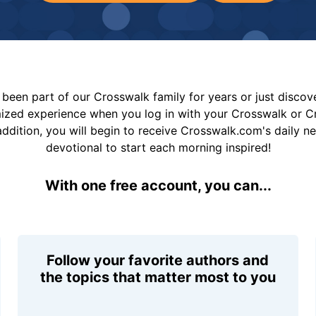
been part of our Crosswalk family for years or just disco
mized experience when you log in with your Crosswalk or 
addition, you will begin to receive Crosswalk.com's daily n
devotional to start each morning inspired!
With one free account, you can...
Follow your favorite authors and
the topics that matter most to you