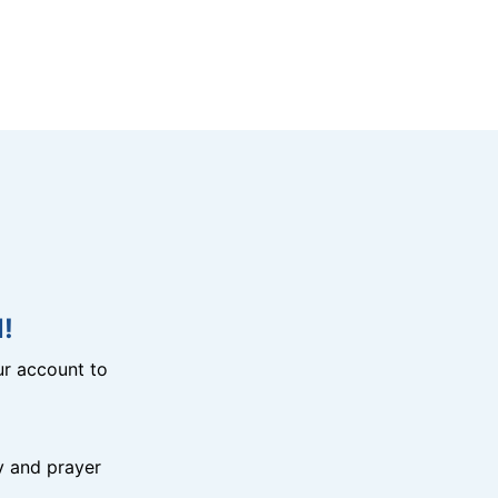
!
r account to
y and prayer