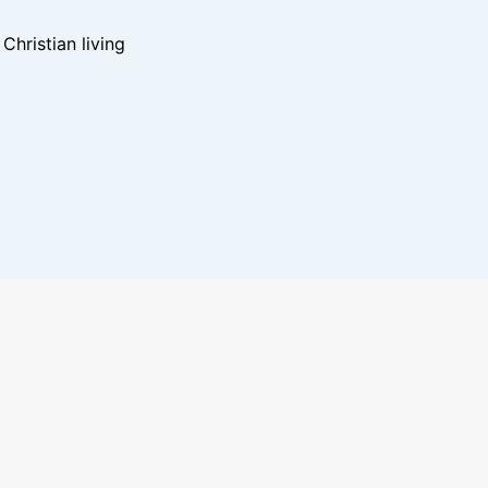
hristian living