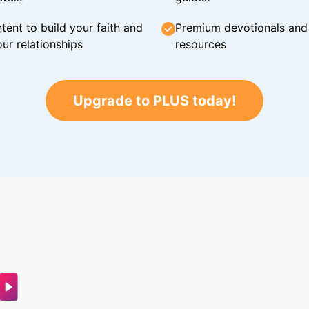
tent to build your faith and
Premium devotionals and C
ur relationships
resources
Upgrade to PLUS today!