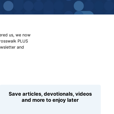
vered us, we now
Crosswalk PLUS
ewsletter and
Save articles, devotionals, videos
and more to enjoy later