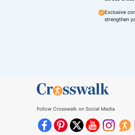
Exclusive con
strengthen yo
Follow Crosswalk on Social Media