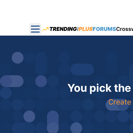
TRENDING:
PLUS
FORUMS
Cross
Open main menu
You pick the
Create 