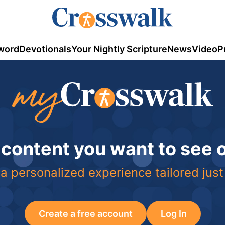
word
Devotionals
Your Nightly Scripture
News
Video
P
 content you want to see
a personalized experience tailored just
Create a free account
Log In