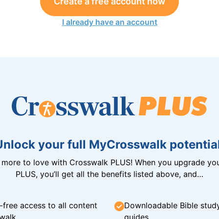
Create a free account now
I already have an account
Unlock your full MyCrosswalk potential
n more to love with Crosswalk PLUS! When you upgrade you
PLUS, you’ll get all the benefits listed above, and…
-free access to all content
Downloadable Bible stud
walk
guides