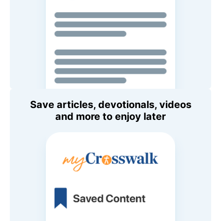
Save articles, devotionals, videos
and more to enjoy later