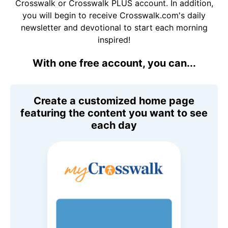
Crosswalk or Crosswalk PLUS account. In addition,
you will begin to receive Crosswalk.com's daily
newsletter and devotional to start each morning
inspired!
With one free account, you can...
Create a customized home page
featuring the content you want to see
each day