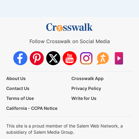
Follow Crosswalk on Social Media
About Us
Crosswalk App
Contact Us
Privacy Policy
Terms of Use
Write for Us
California - CCPA Notice
This site is a proud member of the Salem Web Network, a
subsidiary of Salem Media Group.