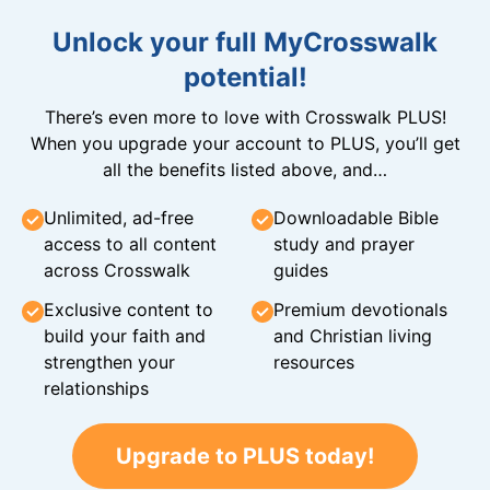
Unlock your full MyCrosswalk
potential!
There’s even more to love with Crosswalk PLUS!
When you upgrade your account to PLUS, you’ll get
all the benefits listed above, and…
Unlimited, ad-free
Downloadable Bible
access to all content
study and prayer
across Crosswalk
guides
Exclusive content to
Premium devotionals
build your faith and
and Christian living
strengthen your
resources
relationships
Upgrade to PLUS today!