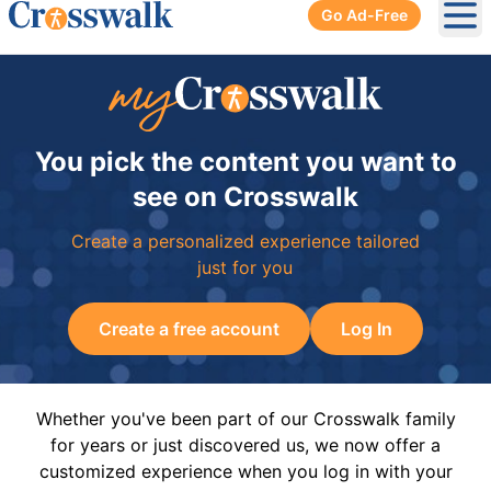
Go Ad-Free
Ope
You pick the content you want to
see on Crosswalk
Create a personalized experience tailored
just for you
Create a free account
Log In
Whether you've been part of our Crosswalk family
for years or just discovered us, we now offer a
customized experience when you log in with your