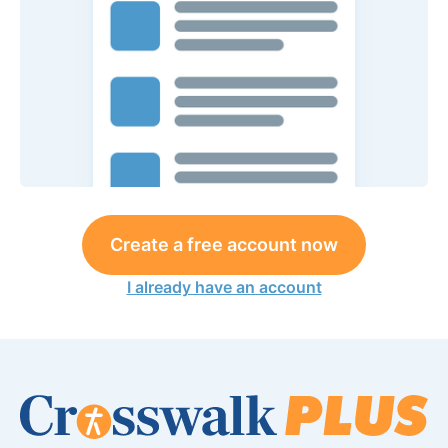
Create a free account now
I already have an account