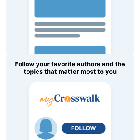
Follow your favorite authors and the
topics that matter most to you