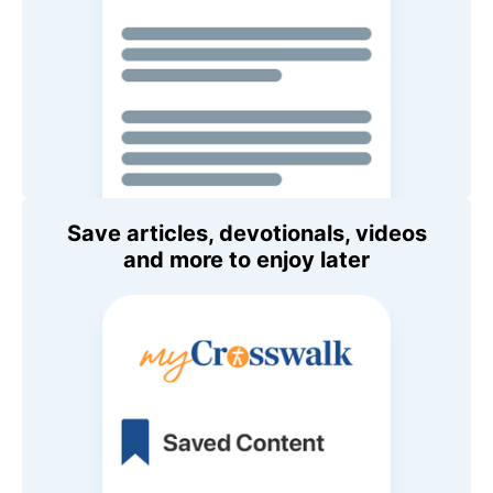
Save articles, devotionals, videos
and more to enjoy later