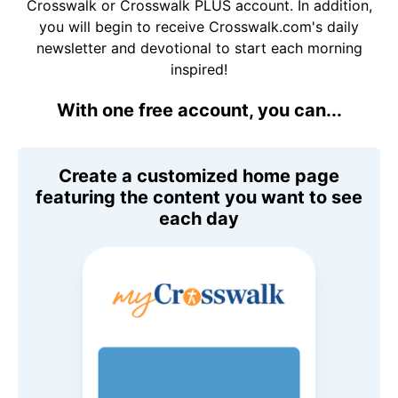
Crosswalk or Crosswalk PLUS account. In addition,
you will begin to receive Crosswalk.com's daily
newsletter and devotional to start each morning
inspired!
With one free account, you can...
Create a customized home page
featuring the content you want to see
each day