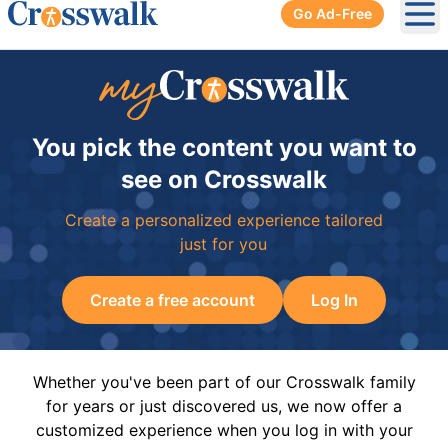
Go Ad-Free
Ope
You pick the content you want to
see on Crosswalk
Create a personalized experience tailored
just for you
Create a free account
Log In
Whether you've been part of our Crosswalk family
for years or just discovered us, we now offer a
customized experience when you log in with your