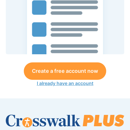
Create a free account now
I already have an account