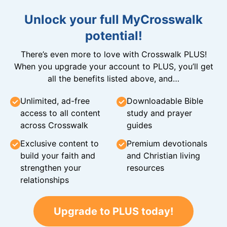
Unlock your full MyCrosswalk
potential!
There’s even more to love with Crosswalk PLUS!
When you upgrade your account to PLUS, you’ll get
all the benefits listed above, and…
Unlimited, ad-free
Downloadable Bible
access to all content
study and prayer
across Crosswalk
guides
Exclusive content to
Premium devotionals
build your faith and
and Christian living
strengthen your
resources
relationships
Upgrade to PLUS today!