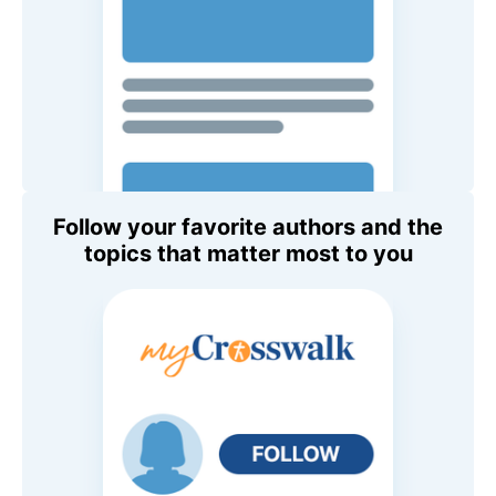
Follow your favorite authors and the
topics that matter most to you