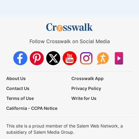
Follow Crosswalk on Social Media
About Us
Crosswalk App
Contact Us
Privacy Policy
Terms of Use
Write for Us
California - CCPA Notice
This site is a proud member of the Salem Web Network, a
subsidiary of Salem Media Group.