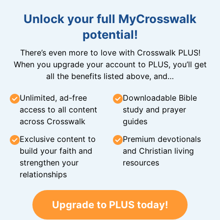
Unlock your full MyCrosswalk
potential!
There’s even more to love with Crosswalk PLUS!
When you upgrade your account to PLUS, you’ll get
all the benefits listed above, and…
Unlimited, ad-free
Downloadable Bible
access to all content
study and prayer
across Crosswalk
guides
Exclusive content to
Premium devotionals
build your faith and
and Christian living
strengthen your
resources
relationships
Upgrade to PLUS today!