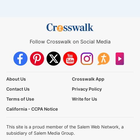
Follow Crosswalk on Social Media
About Us
Crosswalk App
Contact Us
Privacy Policy
Terms of Use
Write for Us
California - CCPA Notice
This site is a proud member of the Salem Web Network, a
subsidiary of Salem Media Group.