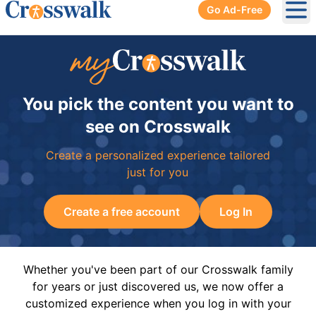
Go Ad-Free
Ope
You pick the content you want to
see on Crosswalk
Create a personalized experience tailored
just for you
Create a free account
Log In
Whether you've been part of our Crosswalk family
for years or just discovered us, we now offer a
customized experience when you log in with your