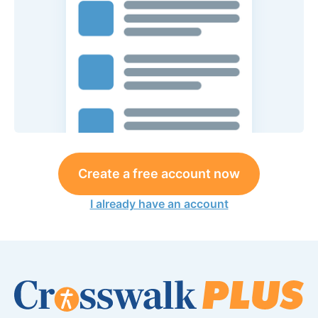
Create a free account now
I already have an account