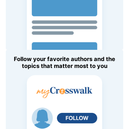
Follow your favorite authors and the
topics that matter most to you