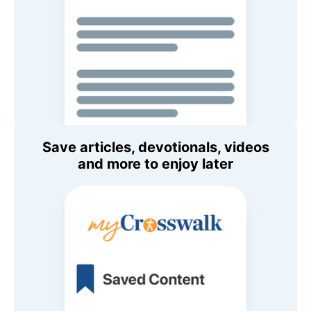
Save articles, devotionals, videos
and more to enjoy later