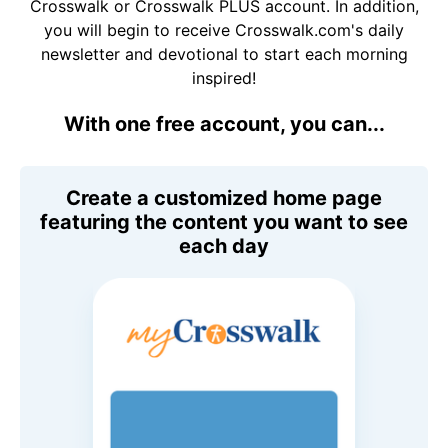
Crosswalk or Crosswalk PLUS account. In addition,
you will begin to receive Crosswalk.com's daily
newsletter and devotional to start each morning
inspired!
With one free account, you can...
Create a customized home page
featuring the content you want to see
each day