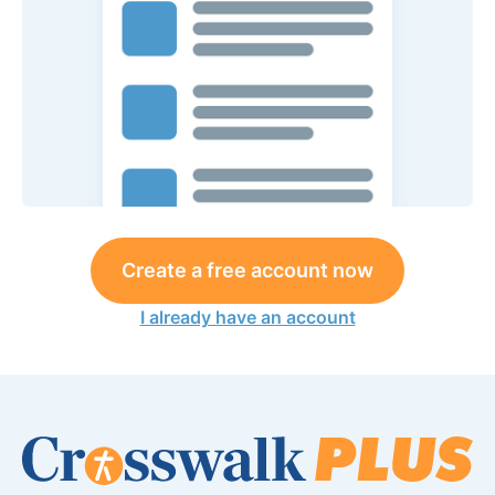
Create a free account now
I already have an account