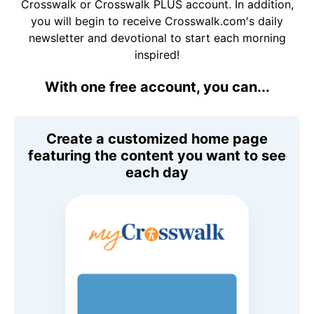
Crosswalk or Crosswalk PLUS account. In addition,
you will begin to receive Crosswalk.com's daily
newsletter and devotional to start each morning
inspired!
With one free account, you can...
Create a customized home page
featuring the content you want to see
each day