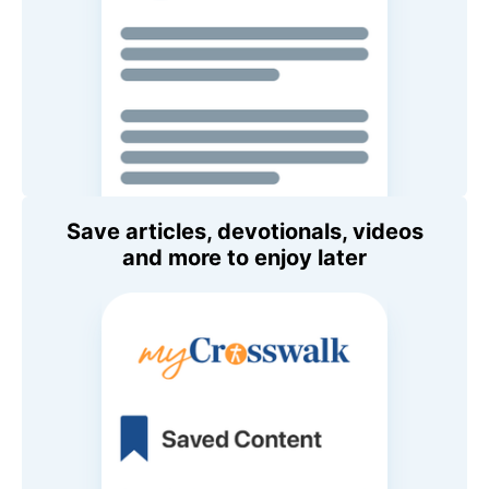
Save articles, devotionals, videos
and more to enjoy later