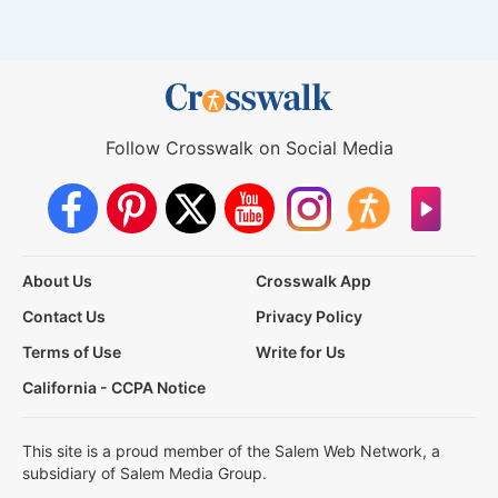
Follow Crosswalk on Social Media
About Us
Crosswalk App
Contact Us
Privacy Policy
Terms of Use
Write for Us
California - CCPA Notice
This site is a proud member of the Salem Web Network, a
subsidiary of Salem Media Group.