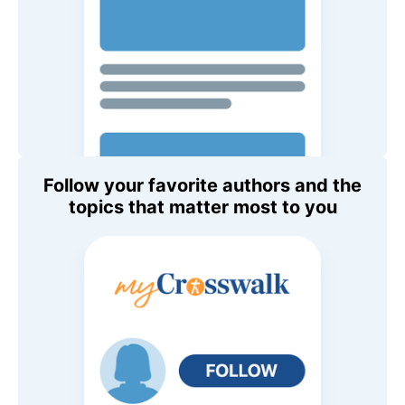
Follow your favorite authors and the
topics that matter most to you