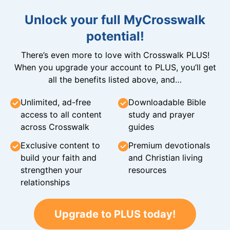
Unlock your full MyCrosswalk
potential!
There’s even more to love with Crosswalk PLUS!
When you upgrade your account to PLUS, you’ll get
all the benefits listed above, and…
Unlimited, ad-free
Downloadable Bible
access to all content
study and prayer
across Crosswalk
guides
Exclusive content to
Premium devotionals
build your faith and
and Christian living
strengthen your
resources
relationships
Upgrade to PLUS today!