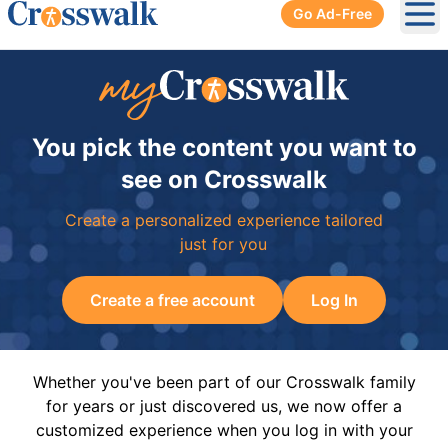
Go Ad-Free
Ope
You pick the content you want to
see on Crosswalk
Create a personalized experience tailored
just for you
Create a free account
Log In
Whether you've been part of our Crosswalk family
for years or just discovered us, we now offer a
customized experience when you log in with your