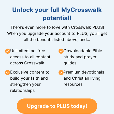
Unlock your full MyCrosswalk
potential!
There’s even more to love with Crosswalk PLUS!
When you upgrade your account to PLUS, you’ll get
all the benefits listed above, and…
Unlimited, ad-free
Downloadable Bible
access to all content
study and prayer
across Crosswalk
guides
Exclusive content to
Premium devotionals
build your faith and
and Christian living
strengthen your
resources
relationships
Upgrade to PLUS today!