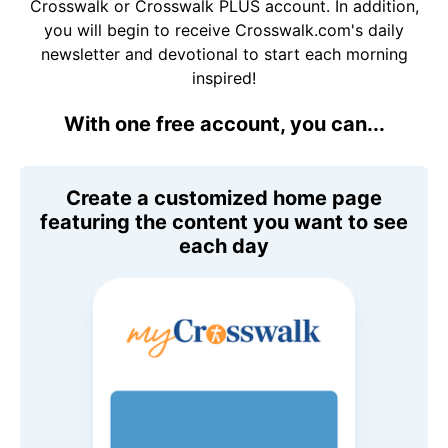
Crosswalk or Crosswalk PLUS account. In addition,
you will begin to receive Crosswalk.com's daily
newsletter and devotional to start each morning
inspired!
With one free account, you can...
Create a customized home page
featuring the content you want to see
each day