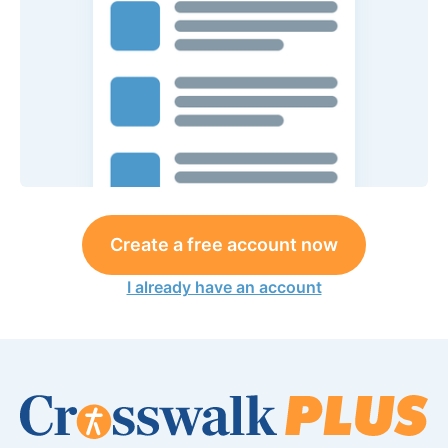
Create a free account now
I already have an account