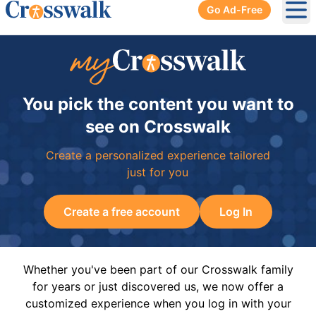
Go Ad-Free
Ope
You pick the content you want to
see on Crosswalk
Create a personalized experience tailored
just for you
Create a free account
Log In
Whether you've been part of our Crosswalk family
for years or just discovered us, we now offer a
customized experience when you log in with your