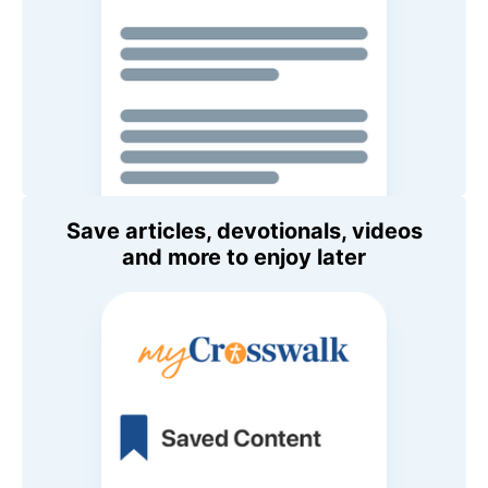
Save articles, devotionals, videos
and more to enjoy later