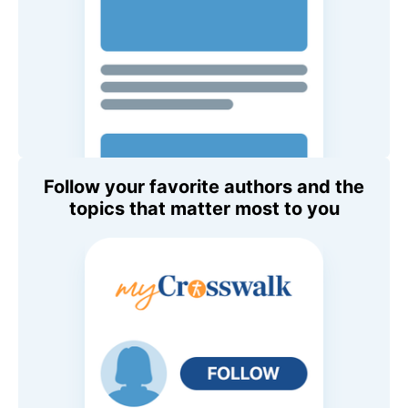
Follow your favorite authors and the
topics that matter most to you