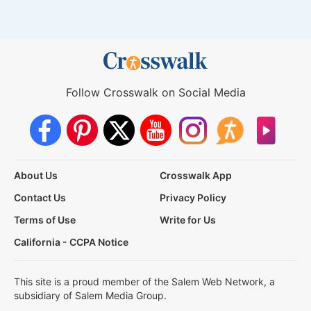
Follow Crosswalk on Social Media
About Us
Crosswalk App
Contact Us
Privacy Policy
Terms of Use
Write for Us
California - CCPA Notice
This site is a proud member of the Salem Web Network, a
subsidiary of Salem Media Group.